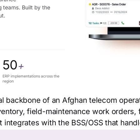
g teams. Built by the
ut.
50
+
ERP implementations across the
region
al backbone of an Afghan telecom operat
ntory, field-maintenance work orders, fi
it integrates with the BSS/OSS that handl