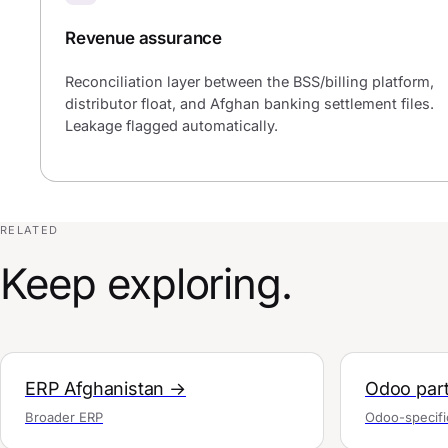
Revenue assurance
Reconciliation layer between the BSS/billing platform,
distributor float, and Afghan banking settlement files.
Leakage flagged automatically.
RELATED
Keep exploring.
ERP Afghanistan →
Odoo part
Broader ERP
Odoo-specifi