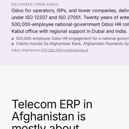
DELIVERED FROM KABUL
Odoo for operators, ISPs, and tower companies, deli
under ISO 12207 and ISO 27001. Twenty years of enterp
500,000-employee national-government Odoo HR roll
Kabul office with regional support in Dubai and India.
500,000-employee Odoo HR engagement for a national gover
Clients include Da Afghanistan Bank, Afghanistan Payments 
Kabul, Afghanistan
·
077-302-0101
·
info@netlinks.af
Telecom ERP in
Afghanistan is
mostly about