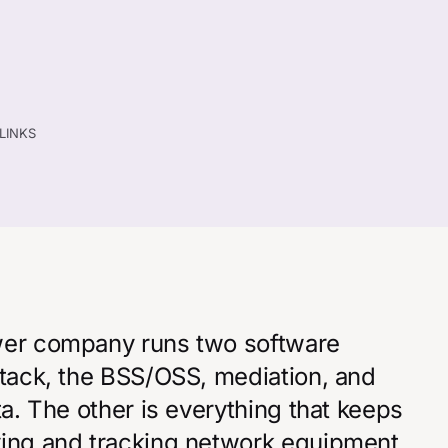
TLINKS
ower company runs two software
stack, the BSS/OSS, mediation, and
ta. The other is everything that keeps
ying and tracking network equipment,