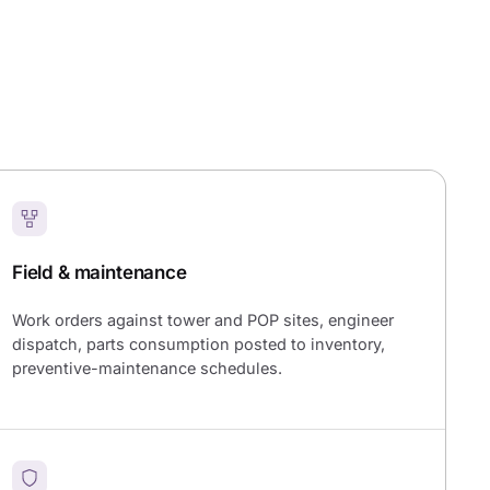
Field & maintenance
Work orders against tower and POP sites, engineer
dispatch, parts consumption posted to inventory,
preventive-maintenance schedules.