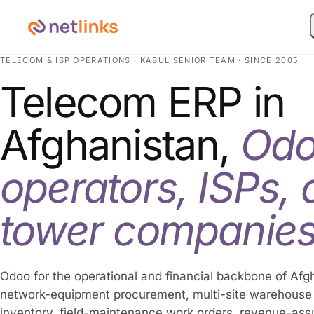
TELECOM & ISP OPERATIONS · KABUL SENIOR TEAM · SINCE 2005
Telecom ERP in
Afghanistan,
Odo
operators, ISPs,
tower companies
Odoo for the operational and financial backbone of Afg
network-equipment procurement, multi-site warehous
inventory, field-maintenance work orders, revenue-as