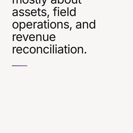
assets, field
operations, and
revenue
reconciliation.