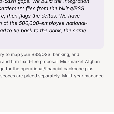
-to-cash gaps. We build the integration
settlement files from the billing/BSS
e, then flags the deltas. We have
ion at the 500,000-employee national-
ad to tie back to the bank; the same
ry to map your BSS/OSS, banking, and
n and firm fixed-fee proposal. Mid-market Afghan
ge for the operational/financial backbone plus
io scopes are priced separately. Multi-year managed