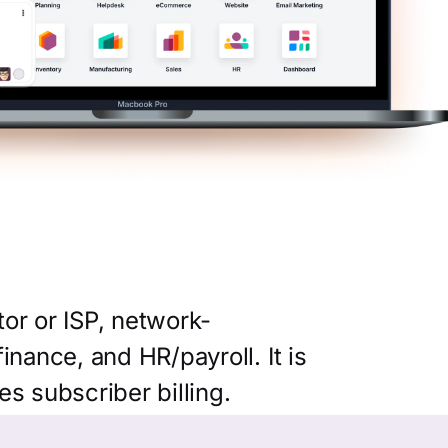
or or ISP, network-
nance, and HR/payroll. It is
es subscriber billing.