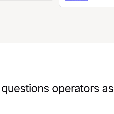
questions operators as