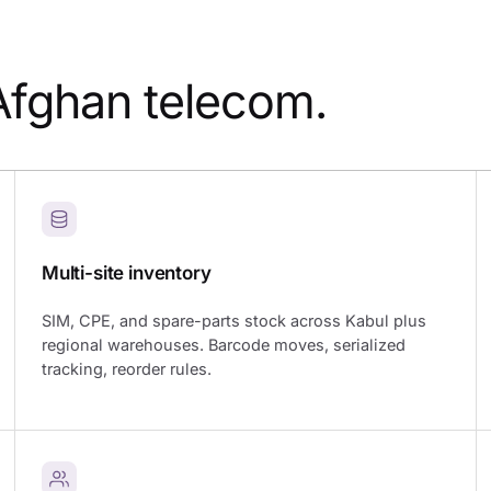
Afghan telecom.
Multi-site inventory
SIM, CPE, and spare-parts stock across Kabul plus
regional warehouses. Barcode moves, serialized
tracking, reorder rules.