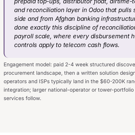
prepaid top-ups, distributor float, airtime
and reconciliation layer in Odoo that pulls 
side and from Afghan banking infrastructur
done exactly this discipline of reconciliat
payroll scale, where every disbursement h
controls apply to telecom cash flows.
Engagement model: paid 2-4 week structured discove
procurement landscape, then a written solution desig
operators and ISPs typically land in the $60-200K ran
integration; larger national-operator or tower-portfol
services follow.