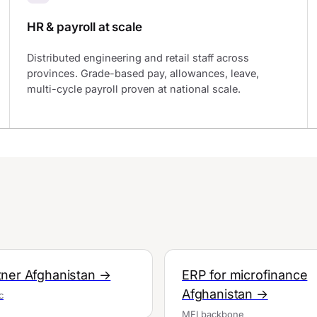
HR & payroll at scale
Distributed engineering and retail staff across
provinces. Grade-based pay, allowances, leave,
multi-cycle payroll proven at national scale.
ner Afghanistan →
ERP for microfinance
Afghanistan →
c
MFI backbone