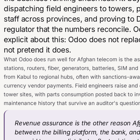
dispatching field engineers to towers,
staff across provinces, and proving to
regulator that the numbers reconcile. 
explicit about this: Odoo does not repl
not pretend it does.
What Odoo does run well for Afghan telecom is the a
stations, routers, fiber, generators, batteries, SIM 
from Kabul to regional hubs, often with sanctions-a
currency vendor payments. Field engineers raise and 
tower sites, with parts consumption posted back to inv
maintenance history that survive an auditor's questio
Revenue assurance is the other reason Af
between the billing platform, the bank, an