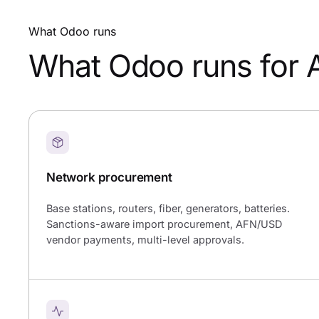
What Odoo runs
What Odoo runs for 
Network procurement
Base stations, routers, fiber, generators, batteries.
Sanctions-aware import procurement, AFN/USD
vendor payments, multi-level approvals.