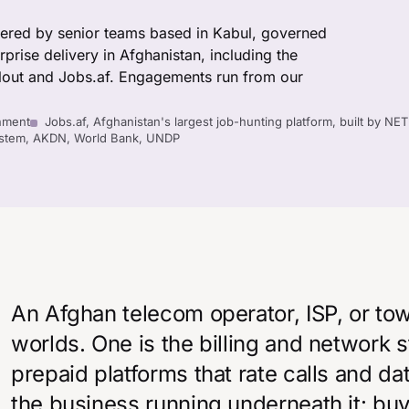
vered by senior teams based in Kabul, governed
rise delivery in Afghanistan, including the
out and Jobs.af. Engagements run from our
nment
Jobs.af, Afghanistan's largest job-hunting platform, built by NE
System, AKDN, World Bank, UNDP
An Afghan telecom operator, ISP, or t
worlds. One is the billing and network 
prepaid platforms that rate calls and da
the business running underneath it: bu