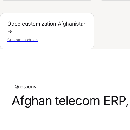
Odoo customization Afghanistan
→
Custom modules
, Questions
Afghan telecom ERP, 