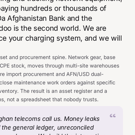
 paying hundreds or thousands of
 Da Afghanistan Bank and the
Odoo is the second world. We are
ace your charging system, and we will
sset and procurement spine. Network gear, base
and CPE stock, moves through multi-site warehouses
ware import procurement and AFN/USD dual-
close maintenance work orders against specific
entory. The result is an asset register and a
ns, not a spreadsheet that nobody trusts.
ghan telecoms call us. Money leaks
d the general ledger, unreconciled