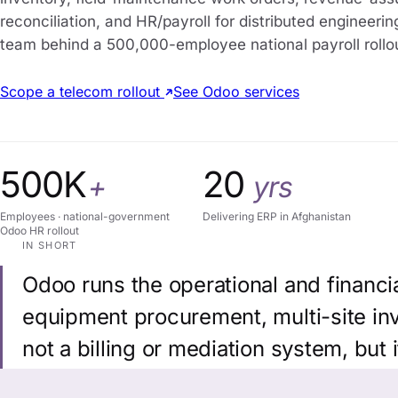
reconciliation, and HR/payroll for distributed engineerin
team behind a 500,000-employee national payroll rollo
Scope a telecom rollout
See Odoo services
500K
20
+
yrs
Employees · national-government
Delivering ERP in Afghanistan
Odoo HR rollout
IN SHORT
Odoo runs the operational and financi
equipment procurement, multi-site inve
not a billing or mediation system, but 