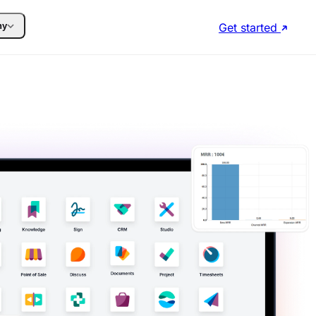
Get started
ny