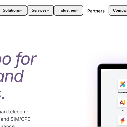
Solutions
Services
Industries
Partners
Compa
o for
 and
.
han telecom:
e and SIM/CPE
surance