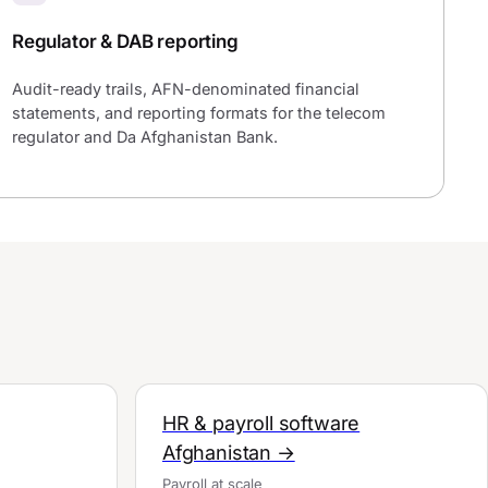
Regulator & DAB reporting
Audit-ready trails, AFN-denominated financial
statements, and reporting formats for the telecom
regulator and Da Afghanistan Bank.
HR & payroll software
Afghanistan →
Payroll at scale