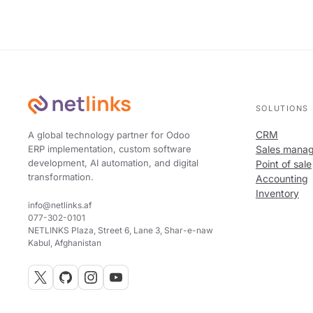
SOLUTIONS
CRM
A global technology partner for Odoo
ERP implementation, custom software
Sales mana
development, AI automation, and digital
Point of sale
transformation.
Accounting
Inventory
info@netlinks.af
077-302-0101
NETLINKS Plaza, Street 6, Lane 3, Shar-e-naw
Kabul, Afghanistan