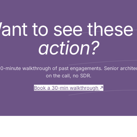
ant to see thes
action?
0-minute walkthrough of past engagements. Senior archite
on the call, no SDR.
Book a 30-min walkthrough