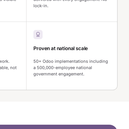
lock-in.
Proven at national scale
work.
50+ Odoo implementations including
ble, not
a 500,000-employee national
government engagement.