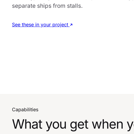
separate ships from stalls.
See these in your project
Capabilities
What you get when yo