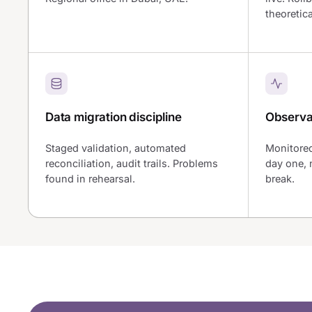
theoretica
Data migration discipline
Observab
Staged validation, automated
Monitored
reconciliation, audit trails. Problems
day one, 
found in rehearsal.
break.