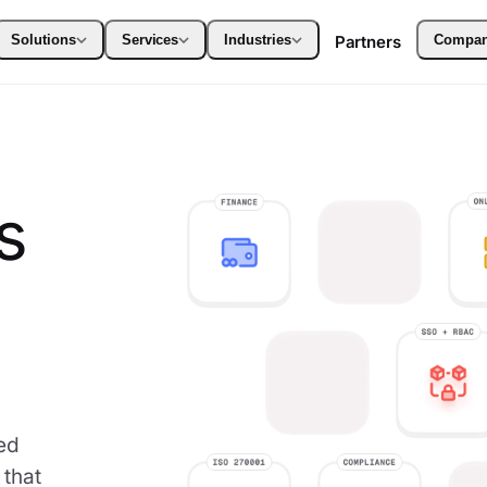
Solutions
Services
Industries
Partners
Compa
s
ed
 that