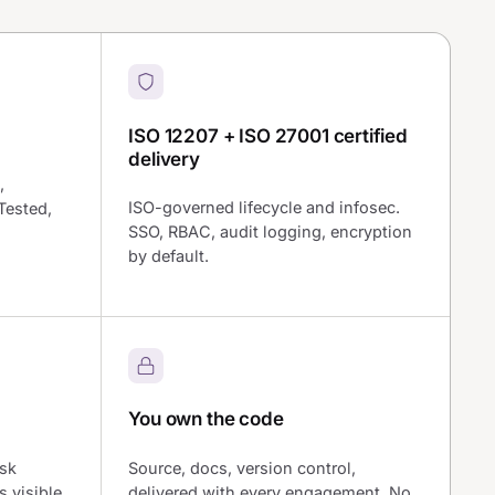
ISO 12207 + ISO 27001 certified
delivery
,
ISO-governed lifecycle and infosec.
Tested,
SSO, RBAC, audit logging, encryption
by default.
You own the code
isk
Source, docs, version control,
s visible
delivered with every engagement. No