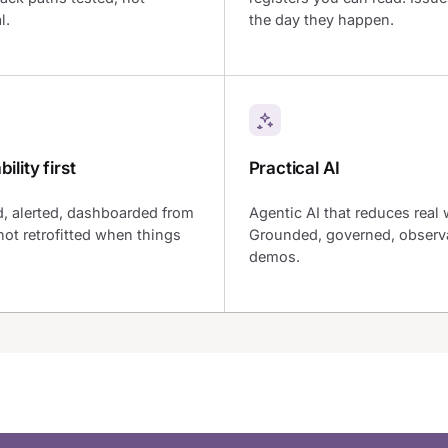
l.
the day they happen.
ility first
Practical AI
, alerted, dashboarded from
Agentic AI that reduces real 
not retrofitted when things
Grounded, governed, observa
demos.