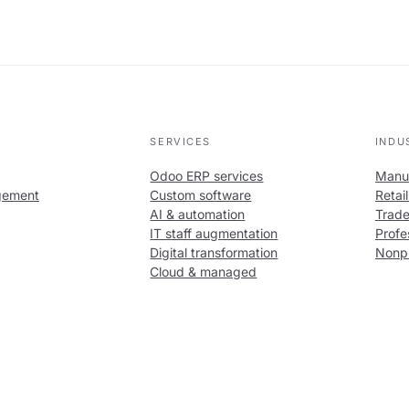
SERVICES
INDU
Odoo ERP services
Manuf
gement
Custom software
Retai
AI & automation
Trade
IT staff augmentation
Profe
Digital transformation
Nonpr
Cloud & managed