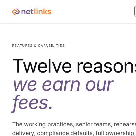
FEATURES & CAPABILITIES
Twelve reason
we earn our
fees.
The working practices, senior teams, rehears
delivery, compliance defaults, full ownership,