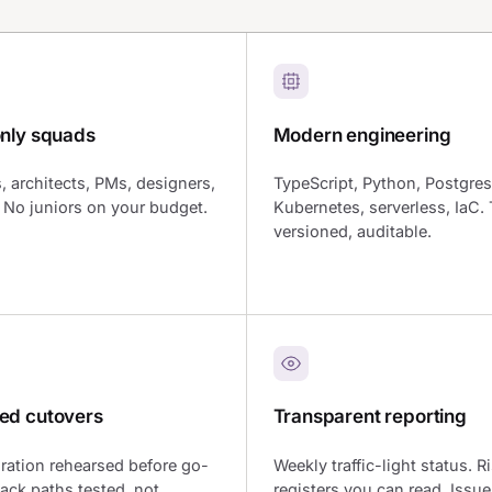
only squads
Modern engineering
, architects, PMs, designers,
TypeScript, Python, Postgres
r. No juniors on your budget.
Kubernetes, serverless, IaC. 
versioned, auditable.
ed cutovers
Transparent reporting
ration rehearsed before go-
Weekly traffic-light status. R
back paths tested, not
registers you can read. Issue