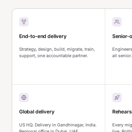
End-to-end delivery
Senior-
Strategy, design, build, migrate, train,
Engineers
support, one accountable partner.
all senio
Global delivery
Rehears
US HQ. Delivery in Gandhinagar, India.
Every mig
Regional office in Dubai, UAE.
live. Roll