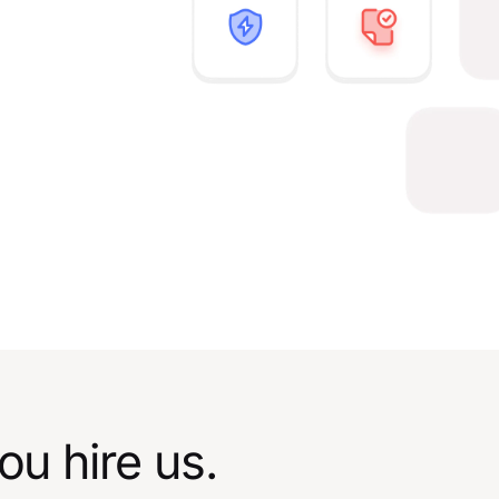
u hire us.