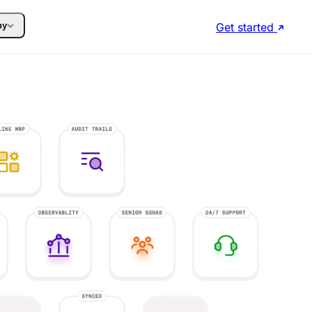
Get started
ny