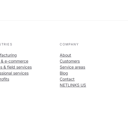
STRIES
COMPANY
acturing
About
l & e-commerce
Customers
s & field services
Service areas
ssional services
Blog
ofits
Contact
NETLINKS US