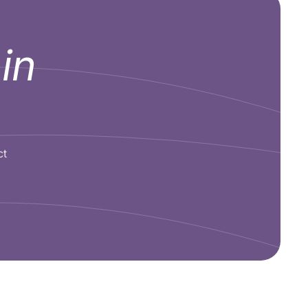
e
in
ct