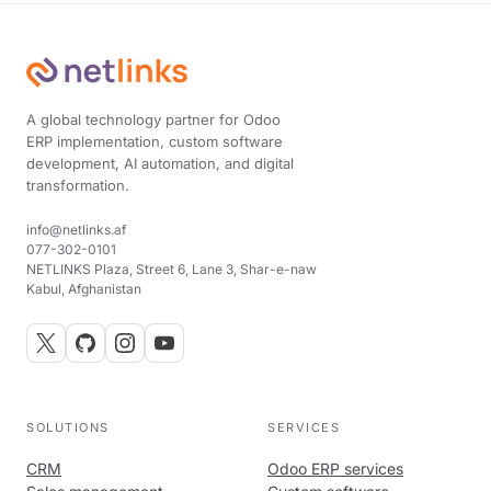
A global technology partner for Odoo
ERP implementation, custom software
development, AI automation, and digital
transformation.
info@netlinks.af
077-302-0101
NETLINKS Plaza, Street 6, Lane 3, Shar-e-naw
Kabul, Afghanistan
SOLUTIONS
SERVICES
CRM
Odoo ERP services