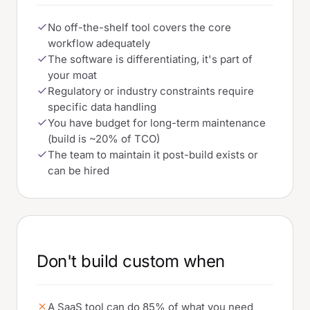
No off-the-shelf tool covers the core
workflow adequately
The software is differentiating, it's part of
your moat
Regulatory or industry constraints require
specific data handling
You have budget for long-term maintenance
(build is ~20% of TCO)
The team to maintain it post-build exists or
can be hired
Don't build custom when
A SaaS tool can do 85% of what you need