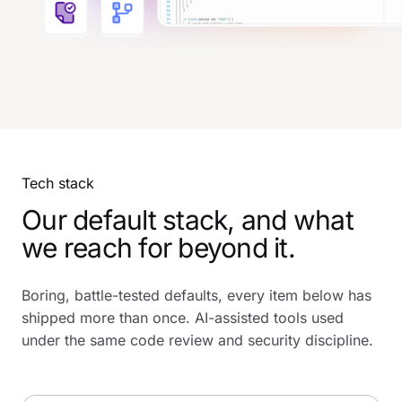
Tech stack
Our default stack, and what
we reach for beyond it.
Boring, battle-tested defaults, every item below has
shipped more than once. AI-assisted tools used
under the same code review and security discipline.