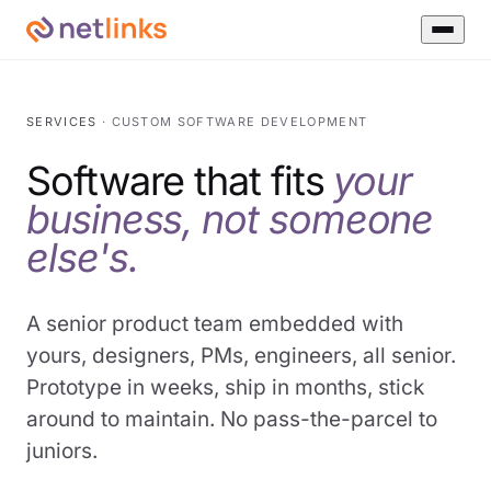
SERVICES
· CUSTOM SOFTWARE DEVELOPMENT
Software that fits
your
business, not someone
else's.
A senior product team embedded with
yours, designers, PMs, engineers, all senior.
Prototype in weeks, ship in months, stick
around to maintain. No pass-the-parcel to
juniors.