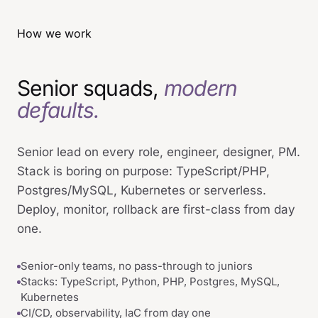
How we work
Senior squads,
modern
defaults.
Senior lead on every role, engineer, designer, PM.
Stack is boring on purpose: TypeScript/PHP,
Postgres/MySQL, Kubernetes or serverless.
Deploy, monitor, rollback are first-class from day
one.
Senior-only teams, no pass-through to juniors
Stacks: TypeScript, Python, PHP, Postgres, MySQL,
Kubernetes
CI/CD, observability, IaC from day one