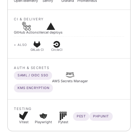
OpenTelemetry
Sentry
Grafana
Prometheus
CI & DELIVERY
GitHub Actions
Vercel deploys
+ ALSO
GitLab CI
CircleCI
AUTH & SECRETS
SAML / OIDC SSO
AWS Secrets Manager
KMS ENCRYPTION
TESTING
PEST
PHPUNIT
Vitest
Playwright
Pytest