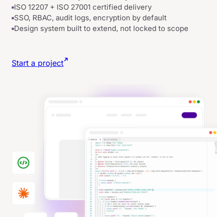
ISO 12207 + ISO 27001 certified delivery
SSO, RBAC, audit logs, encryption by default
Design system built to extend, not locked to scope
Start a project