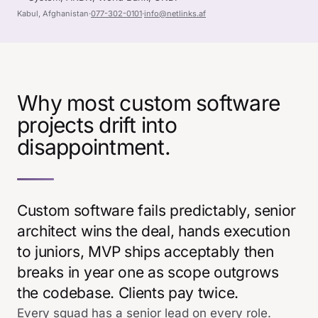
Kabul, Afghanistan
·
077-302-0101
·
info@netlinks.af
Why most custom software
projects drift into
disappointment.
Custom software fails predictably, senior
architect wins the deal, hands execution
to juniors, MVP ships acceptably then
breaks in year one as scope outgrows
the codebase. Clients pay twice.
Every squad has a senior lead on every role.