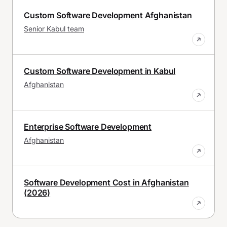
Custom Software Development Afghanistan
Senior Kabul team
Custom Software Development in Kabul
Afghanistan
Enterprise Software Development
Afghanistan
Software Development Cost in Afghanistan
(2026)