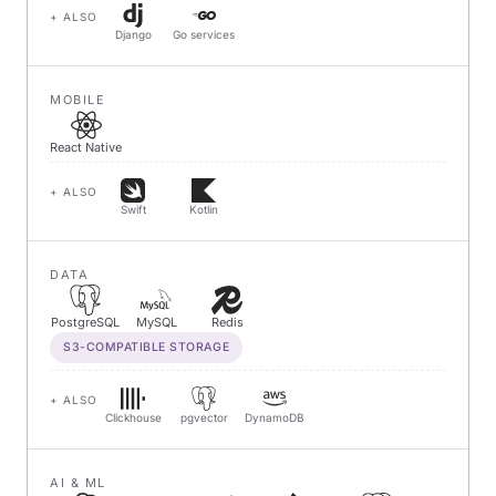
+ ALSO
Django
Go services
MOBILE
React Native
+ ALSO
Swift
Kotlin
DATA
PostgreSQL
MySQL
Redis
S3-COMPATIBLE STORAGE
+ ALSO
Clickhouse
pgvector
DynamoDB
AI & ML