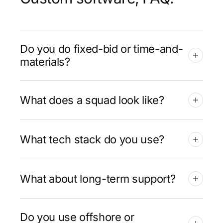
Do you do fixed-bid or time-and-
materials?
What does a squad look like?
What tech stack do you use?
What about long-term support?
Do you use offshore or