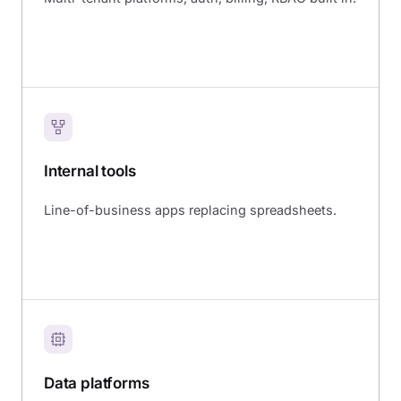
Internal tools
Line-of-business apps replacing spreadsheets.
Data platforms