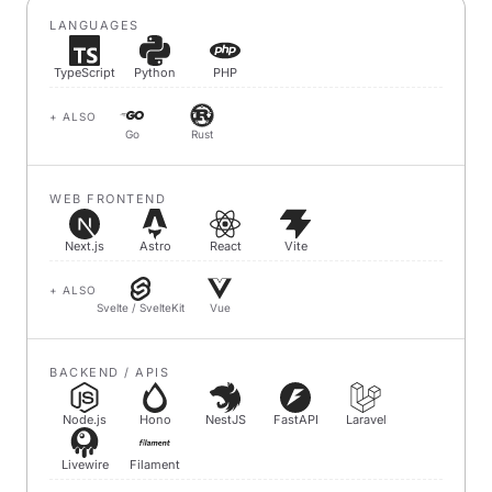
LANGUAGES
TypeScript
Python
PHP
+ ALSO
Go
Rust
WEB FRONTEND
Next.js
Astro
React
Vite
+ ALSO
Svelte / SvelteKit
Vue
BACKEND / APIS
Node.js
Hono
NestJS
FastAPI
Laravel
Livewire
Filament