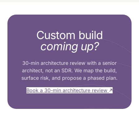
Custom build
coming up?
30-min architecture review with a senior
architect, not an SDR. We map the build,
surface risk, and propose a phased plan.
Book a 30-min architecture review