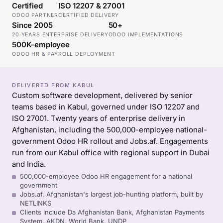
Certified
ISO 12207 & 27001
ODOO PARTNER
CERTIFIED DELIVERY
Since 2005
50+
20 YEARS ENTERPRISE DELIVERY
ODOO IMPLEMENTATIONS
500K-employee
ODOO HR & PAYROLL DEPLOYMENT
DELIVERED FROM KABUL
Custom software development, delivered by senior
teams based in Kabul, governed under ISO 12207 and
ISO 27001. Twenty years of enterprise delivery in
Afghanistan, including the 500,000-employee national-
government Odoo HR rollout and Jobs.af. Engagements
run from our Kabul office with regional support in Dubai
and India.
500,000-employee Odoo HR engagement for a national
government
Jobs.af, Afghanistan's largest job-hunting platform, built by
NETLINKS
Clients include Da Afghanistan Bank, Afghanistan Payments
System, AKDN, World Bank, UNDP