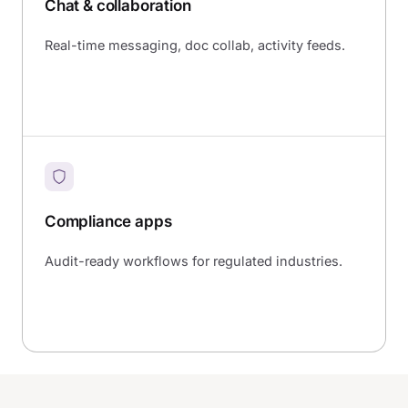
Chat & collaboration
Real-time messaging, doc collab, activity feeds.
Compliance apps
Audit-ready workflows for regulated industries.