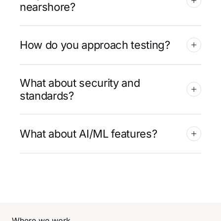
nearshore?
How do you approach testing?
What about security and
standards?
What about AI/ML features?
Where we work