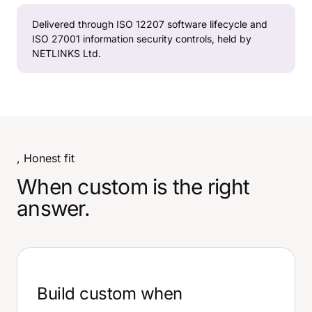
Delivered through ISO 12207 software lifecycle and
ISO 27001 information security controls, held by
NETLINKS Ltd.
, Honest fit
When custom is the right
answer.
Build custom when