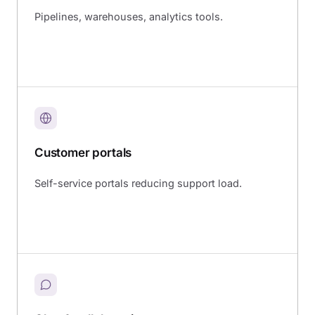
Pipelines, warehouses, analytics tools.
Customer portals
Self-service portals reducing support load.