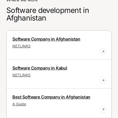
Software development in
Afghanistan
Software Company in Afghanistan
NETLINKS
Software Company in Kabul
NETLINKS
Best Software Company in Afghanistan
A Guide