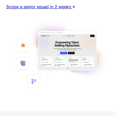
Scope a senior squad in 2 weeks