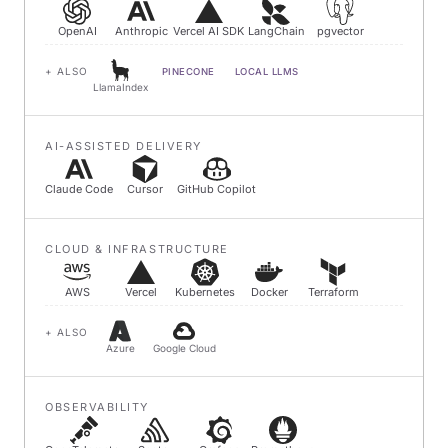
OpenAI
Anthropic
Vercel AI SDK
LangChain
pgvector
+ ALSO
PINECONE
LOCAL LLMS
LlamaIndex
AI-ASSISTED DELIVERY
Claude Code
Cursor
GitHub Copilot
CLOUD & INFRASTRUCTURE
AWS
Vercel
Kubernetes
Docker
Terraform
+ ALSO
Azure
Google Cloud
OBSERVABILITY