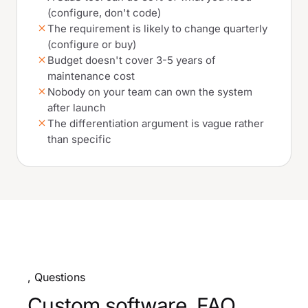
(configure, don't code)
The requirement is likely to change quarterly
(configure or buy)
Budget doesn't cover 3-5 years of
maintenance cost
Nobody on your team can own the system
after launch
The differentiation argument is vague rather
than specific
, Questions
Custom software, FAQ.