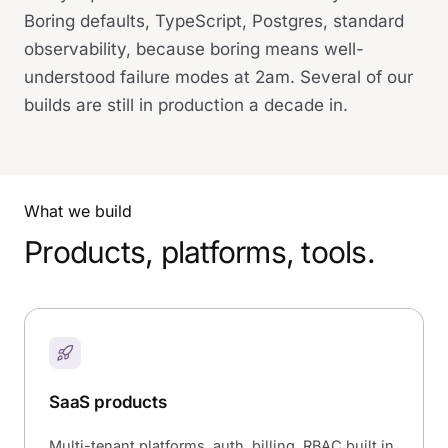
Boring defaults, TypeScript, Postgres, standard
observability, because boring means well-
understood failure modes at 2am. Several of our
builds are still in production a decade in.
What we build
Products, platforms, tools.
SaaS products
Multi-tenant platforms, auth, billing, RBAC built in.