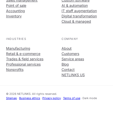
Sales management
Custom software
Point of sale
AI & automation
Accounting
IT staff augmentation
Inventory
Digital transformation
Cloud & managed
INDUSTRIES
COMPANY
Manufacturing
About
Retail & e-commerce
Customers
Trades & field services
Service areas
Professional services
Blog
Nonprofits
Contact
NETLINKS US
© 2026 NETLINKS. All rights reserved.
Sitemap
·
Business ethics
·
Privacy policy
·
Terms of use
·
Dark mode