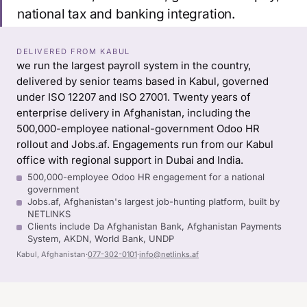
national tax and banking integration.
DELIVERED FROM KABUL
we run the largest payroll system in the country,
delivered by senior teams based in Kabul, governed
under ISO 12207 and ISO 27001. Twenty years of
enterprise delivery in Afghanistan, including the
500,000-employee national-government Odoo HR
rollout and Jobs.af. Engagements run from our Kabul
office with regional support in Dubai and India.
500,000-employee Odoo HR engagement for a national
government
Jobs.af, Afghanistan's largest job-hunting platform, built by
NETLINKS
Clients include Da Afghanistan Bank, Afghanistan Payments
System, AKDN, World Bank, UNDP
Kabul, Afghanistan
·
077-302-0101
·
info@netlinks.af