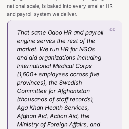
national scale, is baked into every smaller HR
and payroll system we deliver.
That same Odoo HR and payroll
engine serves the rest of the
market. We run HR for NGOs
and aid organizations including
International Medical Corps
(1,600+ employees across five
provinces), the Swedish
Committee for Afghanistan
(thousands of staff records),
Aga Khan Health Services,
Afghan Aid, Action Aid, the
Ministry of Foreign Affairs, and