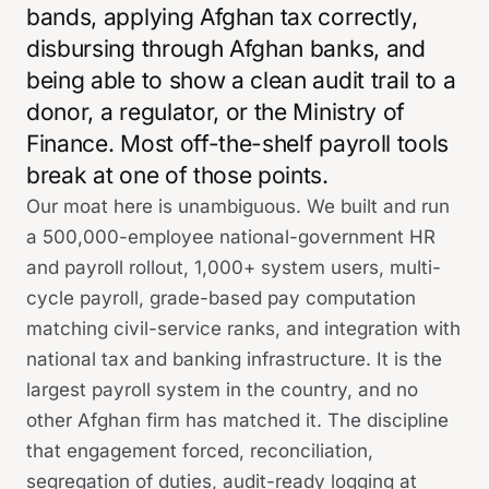
bands, applying Afghan tax correctly,
disbursing through Afghan banks, and
being able to show a clean audit trail to a
donor, a regulator, or the Ministry of
Finance. Most off-the-shelf payroll tools
break at one of those points.
Our moat here is unambiguous. We built and run
a 500,000-employee national-government HR
and payroll rollout, 1,000+ system users, multi-
cycle payroll, grade-based pay computation
matching civil-service ranks, and integration with
national tax and banking infrastructure. It is the
largest payroll system in the country, and no
other Afghan firm has matched it. The discipline
that engagement forced, reconciliation,
segregation of duties, audit-ready logging at