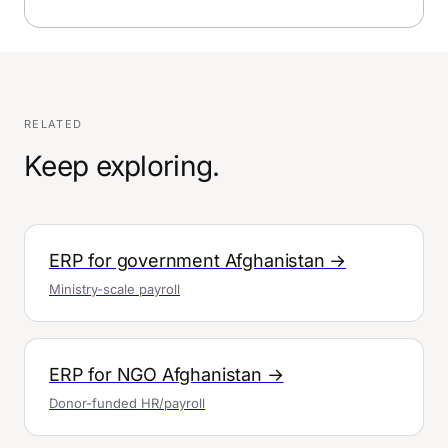
RELATED
Keep exploring.
ERP for government Afghanistan →
Ministry-scale payroll
ERP for NGO Afghanistan →
Donor-funded HR/payroll