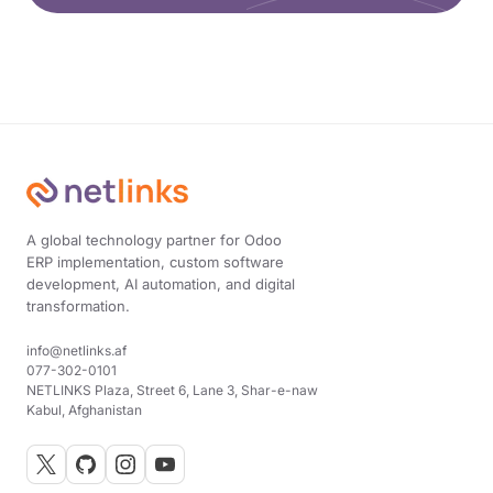
A global technology partner for Odoo
ERP implementation, custom software
development, AI automation, and digital
transformation.
info@netlinks.af
077-302-0101
NETLINKS Plaza, Street 6, Lane 3, Shar-e-naw
Kabul, Afghanistan