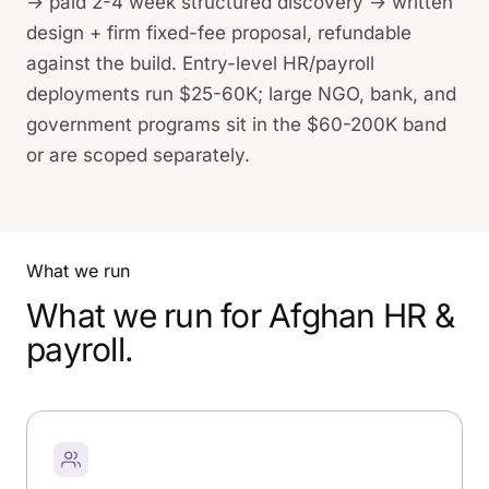
→ paid 2-4 week structured discovery → written
design + firm fixed-fee proposal, refundable
against the build. Entry-level HR/payroll
deployments run $25-60K; large NGO, bank, and
government programs sit in the $60-200K band
or are scoped separately.
What we run
What we run for Afghan HR &
payroll.