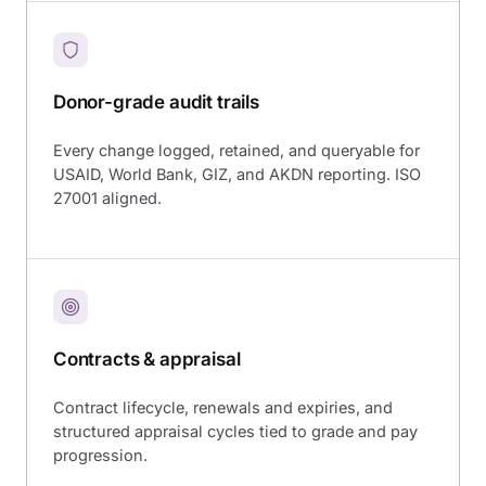
Donor-grade audit trails
Every change logged, retained, and queryable for
USAID, World Bank, GIZ, and AKDN reporting. ISO
27001 aligned.
Contracts & appraisal
Contract lifecycle, renewals and expiries, and
structured appraisal cycles tied to grade and pay
progression.