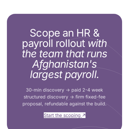
Scope an HR &
payroll rollout
with
the team that runs
Afghanistan's
largest payroll.
30-min discovery → paid 2-4 week
structured discovery → firm fixed-fee
proposal, refundable against the build.
Start the scoping