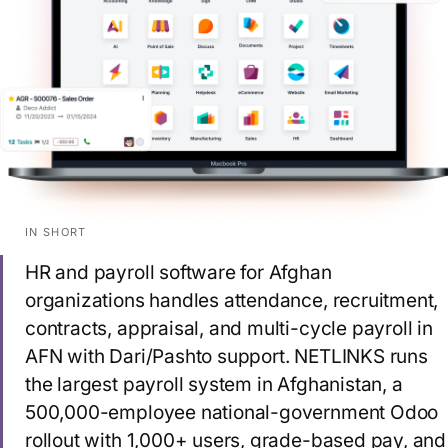
IN SHORT
HR and payroll software for Afghan
organizations handles attendance, recruitment,
contracts, appraisal, and multi-cycle payroll in
AFN with Dari/Pashto support. NETLINKS runs
the largest payroll system in Afghanistan, a
500,000-employee national-government Odoo
rollout with 1,000+ users, grade-based pay, and