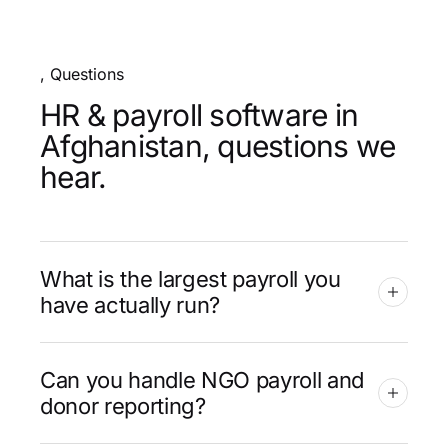
, Questions
HR & payroll software in
Afghanistan, questions we
hear.
What is the largest payroll you
have actually run?
Can you handle NGO payroll and
donor reporting?