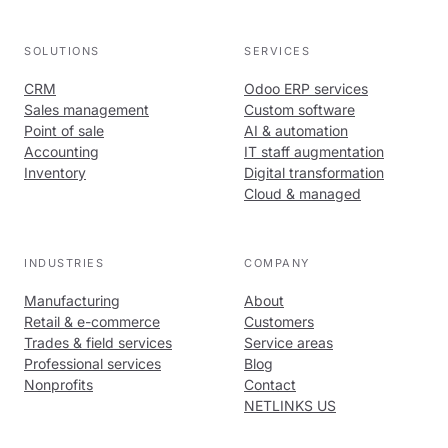
SOLUTIONS
SERVICES
CRM
Odoo ERP services
Sales management
Custom software
Point of sale
AI & automation
Accounting
IT staff augmentation
Inventory
Digital transformation
Cloud & managed
INDUSTRIES
COMPANY
Manufacturing
About
Retail & e-commerce
Customers
Trades & field services
Service areas
Professional services
Blog
Nonprofits
Contact
NETLINKS US