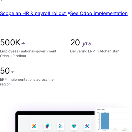
Scope an HR & payroll rollout
See Odoo implementation
500K
20
+
yrs
Employees · national-government
Delivering ERP in Afghanistan
Odoo HR rollout
50
+
ERP implementations across the
region