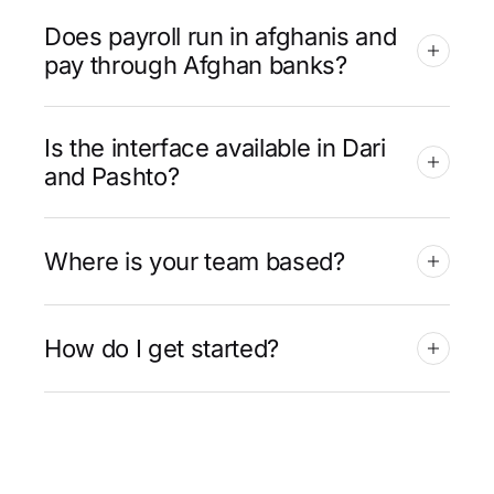
Does payroll run in afghanis and
pay through Afghan banks?
Is the interface available in Dari
and Pashto?
Where is your team based?
How do I get started?