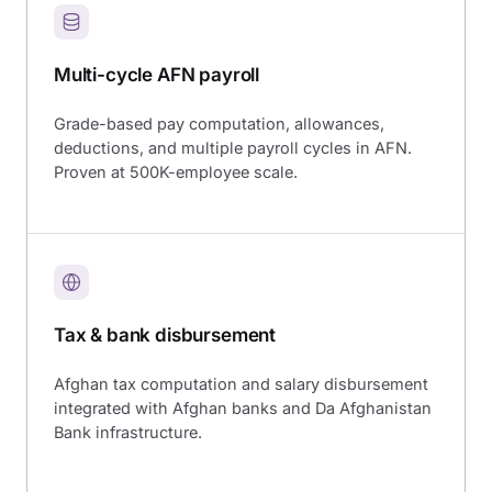
Multi-cycle AFN payroll
Grade-based pay computation, allowances,
deductions, and multiple payroll cycles in AFN.
Proven at 500K-employee scale.
Tax & bank disbursement
Afghan tax computation and salary disbursement
integrated with Afghan banks and Da Afghanistan
Bank infrastructure.