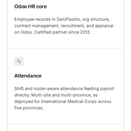
Odoo HR core
Employee records in Dari/Pashto, org structure,
contract management, recruitment, and appraisal
on Odoo. Certified partner since 2012.
Attendance
Shift and roster-aware attendance feeding payroll
directly. Multi-site and multi-province, as
deployed for International Medical Corps across
five provinces.