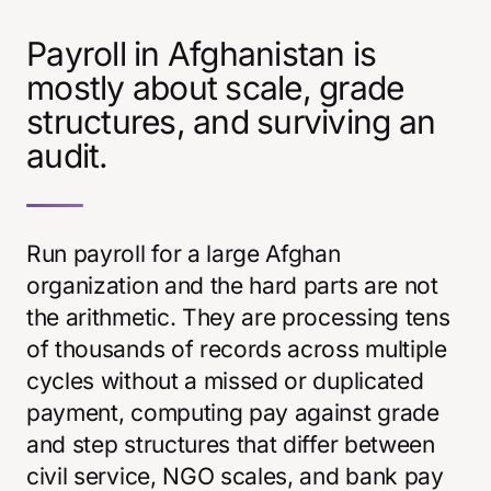
Payroll in Afghanistan is
mostly about scale, grade
structures, and surviving an
audit.
Run payroll for a large Afghan
organization and the hard parts are not
the arithmetic. They are processing tens
of thousands of records across multiple
cycles without a missed or duplicated
payment, computing pay against grade
and step structures that differ between
civil service, NGO scales, and bank pay