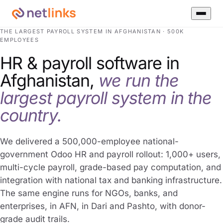
THE LARGEST PAYROLL SYSTEM IN AFGHANISTAN · 500K
EMPLOYEES
HR & payroll software in
Afghanistan,
we run the
largest payroll system in the
country.
We delivered a 500,000-employee national-
government Odoo HR and payroll rollout: 1,000+ users,
multi-cycle payroll, grade-based pay computation, and
integration with national tax and banking infrastructure.
The same engine runs for NGOs, banks, and
enterprises, in AFN, in Dari and Pashto, with donor-
grade audit trails.