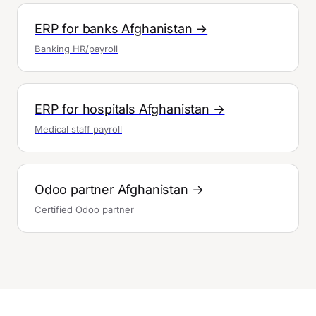
ERP for banks Afghanistan →
Banking HR/payroll
ERP for hospitals Afghanistan →
Medical staff payroll
Odoo partner Afghanistan →
Certified Odoo partner