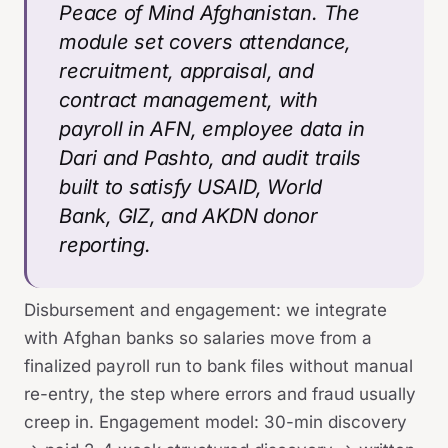
Peace of Mind Afghanistan. The
module set covers attendance,
recruitment, appraisal, and
contract management, with
payroll in AFN, employee data in
Dari and Pashto, and audit trails
built to satisfy USAID, World
Bank, GIZ, and AKDN donor
reporting.
Disbursement and engagement: we integrate
with Afghan banks so salaries move from a
finalized payroll run to bank files without manual
re-entry, the step where errors and fraud usually
creep in. Engagement model: 30-min discovery