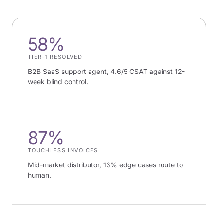
58%
TIER-1 RESOLVED
B2B SaaS support agent, 4.6/5 CSAT against 12-
week blind control.
87%
TOUCHLESS INVOICES
Mid-market distributor, 13% edge cases route to
human.