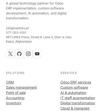
A global technology partner for Odoo
ERP implementation, custom software
development, AI automation, and digital
transformation.
info@netlinks.af
077-302-0101
NETLINKS Plaza, Street 6, Lane 3, Shar-e-naw
Kabul, Afghanistan
SOLUTIONS
SERVICES
CRM
Odoo ERP services
Sales management
Custom software
Point of sale
AI & automation
Accounting
IT staff augmentation
Inventory
Digital transformation
Cloud & managed