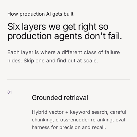
How production AI gets built
Six layers we get right so
production agents don't fail.
Each layer is where a different class of failure
hides. Skip one and find out at scale.
01
Grounded retrieval
Hybrid vector + keyword search, careful
chunking, cross-encoder reranking, eval
harness for precision and recall.