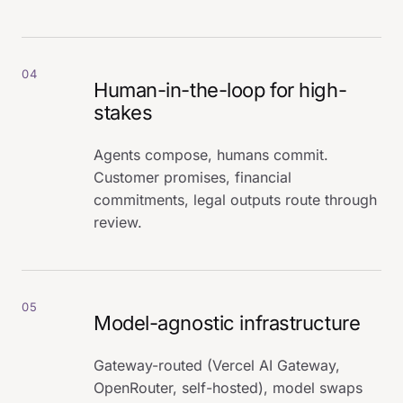
04
Human-in-the-loop for high-
stakes
Agents compose, humans commit.
Customer promises, financial
commitments, legal outputs route through
review.
05
Model-agnostic infrastructure
Gateway-routed (Vercel AI Gateway,
OpenRouter, self-hosted), model swaps