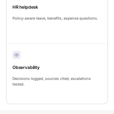
HR helpdesk
Policy-aware leave, benefits, expense questions.
Observability
Decisions logged, sources cited, escalations
tested.