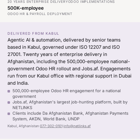
20 YEARS ENTERPRISE DELIVERY
ODOO IMPLEMENTATIONS
500K-employee
ODOO HR & PAYROLL DEPLOYMENT
DELIVERED FROM KABUL
Agentic AI & automation, delivered by senior teams
based in Kabul, governed under ISO 12207 and ISO
27001. Twenty years of enterprise delivery in
Afghanistan, including the 500,000-employee national-
government Odoo HR rollout and Jobs.af. Engagements
run from our Kabul office with regional support in Dubai
and India.
500,000-employee Odoo HR engagement for a national
government
Jobs.af, Afghanistan's largest job-hunting platform, built by
NETLINKS
Clients include Da Afghanistan Bank, Afghanistan Payments
System, AKDN, World Bank, UNDP
Kabul, Afghanistan
·
077-302-0101
·
info@netlinks.af