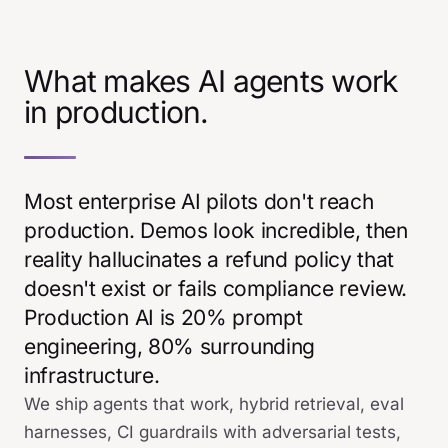
What makes AI agents work
in production.
Most enterprise AI pilots don't reach
production. Demos look incredible, then
reality hallucinates a refund policy that
doesn't exist or fails compliance review.
Production AI is 20% prompt
engineering, 80% surrounding
infrastructure.
We ship agents that work, hybrid retrieval, eval
harnesses, CI guardrails with adversarial tests,