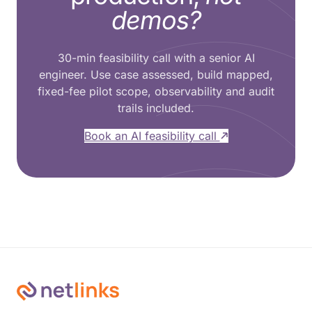
demos?
30-min feasibility call with a senior AI
engineer. Use case assessed, build mapped,
fixed-fee pilot scope, observability and audit
trails included.
Book an AI feasibility call