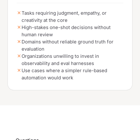
Tasks requiring judgment, empathy, or
creativity at the core
High-stakes one-shot decisions without
human review
Domains without reliable ground truth for
evaluation
Organizations unwilling to invest in
observability and eval harnesses
Use cases where a simpler rule-based
automation would work