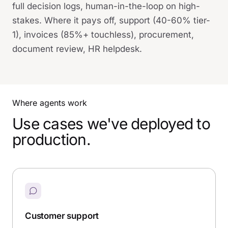
full decision logs, human-in-the-loop on high-
stakes. Where it pays off, support (40-60% tier-
1), invoices (85%+ touchless), procurement,
document review, HR helpdesk.
Where agents work
Use cases we've deployed to
production.
Customer support