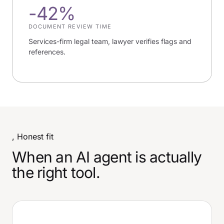
-42%
DOCUMENT REVIEW TIME
Services-firm legal team, lawyer verifies flags and
references.
, Honest fit
When an AI agent is actually
the right tool.