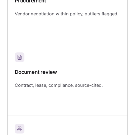
Procurement
Vendor negotiation within policy, outliers flagged.
Document review
Contract, lease, compliance, source-cited.