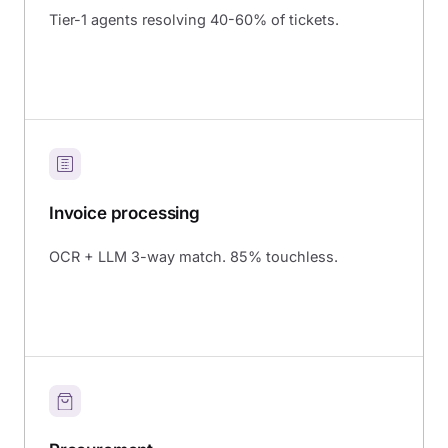
Tier-1 agents resolving 40-60% of tickets.
Invoice processing
OCR + LLM 3-way match. 85% touchless.