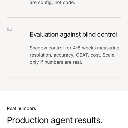
are config, not code.
06
Evaluation against blind control
Shadow control for 4-8 weeks measuring
resolution, accuracy, CSAT, cost. Scale
only if numbers are real.
Real numbers
Production agent results.