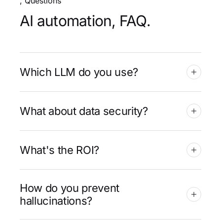
, Questions
AI automation, FAQ.
Which LLM do you use?
What about data security?
What's the ROI?
How do you prevent
hallucinations?