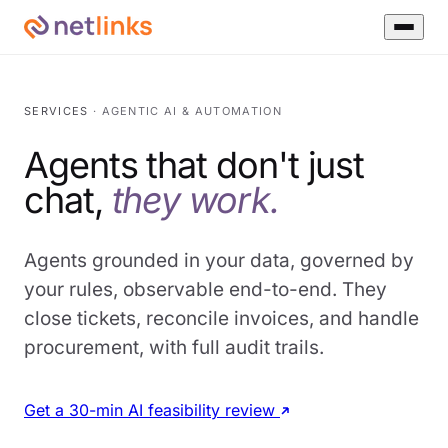
SERVICES
· AGENTIC AI & AUTOMATION
Agents that don't just
chat,
they work.
Agents grounded in your data, governed by
your rules, observable end-to-end. They
close tickets, reconcile invoices, and handle
procurement, with full audit trails.
Get a 30-min AI feasibility review