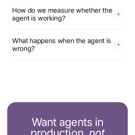
How do we measure whether the
agent is working?
What happens when the agent is
wrong?
Want agents in
production,
not