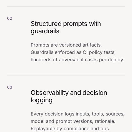
02
Structured prompts with
guardrails
Prompts are versioned artifacts.
Guardrails enforced as CI policy tests,
hundreds of adversarial cases per deploy.
03
Observability and decision
logging
Every decision logs inputs, tools, sources,
model and prompt versions, rationale.
Replayable by compliance and ops.