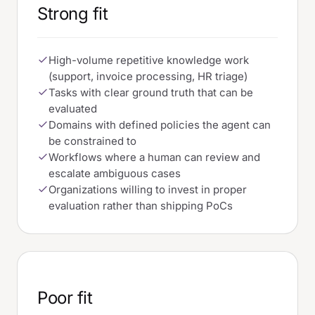
Strong fit
High-volume repetitive knowledge work
(support, invoice processing, HR triage)
Tasks with clear ground truth that can be
evaluated
Domains with defined policies the agent can
be constrained to
Workflows where a human can review and
escalate ambiguous cases
Organizations willing to invest in proper
evaluation rather than shipping PoCs
Poor fit