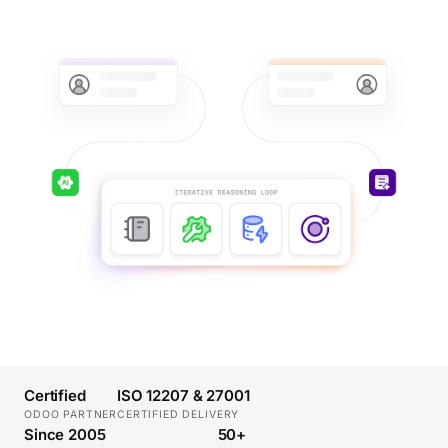
Certified
ISO 12207 & 27001
ODOO PARTNER
CERTIFIED DELIVERY
Since 2005
50+