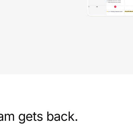
am gets back.