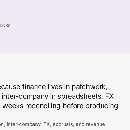
TLINKS
ecause finance lives in patchwork,
, inter-company in spreadsheets, FX
wo weeks reconciling before producing
on, inter-company, FX, accruals, and revenue