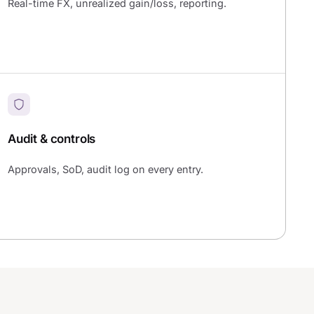
Real-time FX, unrealized gain/loss, reporting.
Audit & controls
Approvals, SoD, audit log on every entry.