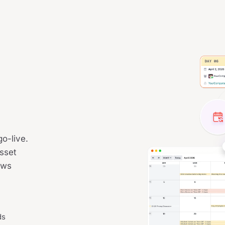
o-live.
asset
ews
ds