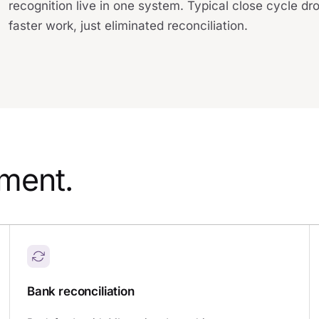
recognition live in one system. Typical close cycle dr
faster work, just eliminated reconciliation.
ement.
Bank reconciliation