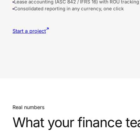
Lease accounting (ASC 842 / IFRS 16) with ROU tracking
Consolidated reporting in any currency, one click
Start a project
Real numbers
What your finance te