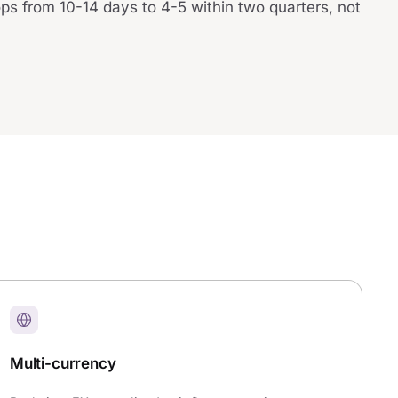
ops from 10-14 days to 4-5 within two quarters, not
Multi-currency