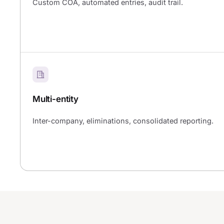
Custom COA, automated entries, audit trail.
Multi-entity
Inter-company, eliminations, consolidated reporting.