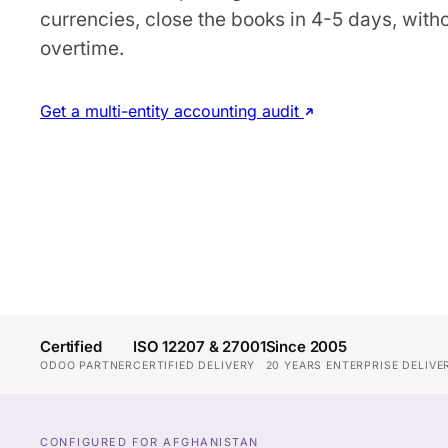
currencies, close the books in 4-5 days, with
overtime.
Get a multi-entity accounting audit
Certified
ISO 12207 & 27001
Since 2005
ODOO PARTNER
CERTIFIED DELIVERY
20 YEARS ENTERPRISE DELIVE
CONFIGURED FOR AFGHANISTAN