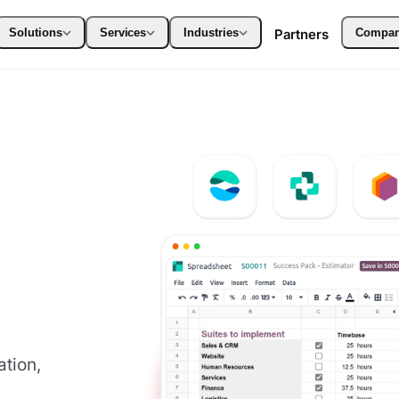
Solutions
Services
Industries
Partners
Compa
tion,