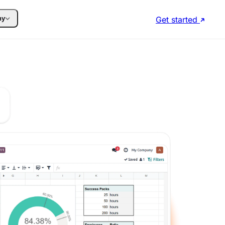
Get started
ny