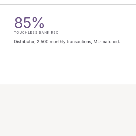
85%
TOUCHLESS BANK REC
Distributor, 2,500 monthly transactions, ML-matched.