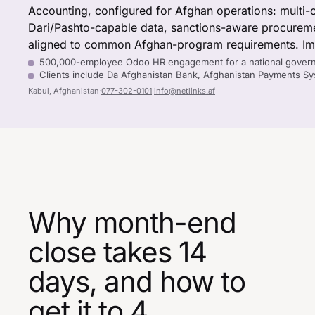
Accounting, configured for Afghan operations: multi-
Dari/Pashto-capable data, sanctions-aware procureme
aligned to common Afghan-program requirements. Imp
500,000-employee Odoo HR engagement for a national gover
Clients include Da Afghanistan Bank, Afghanistan Payments 
Kabul, Afghanistan
·
077-302-0101
·
info@netlinks.af
Why month-end
close takes 14
days, and how to
get it to 4.