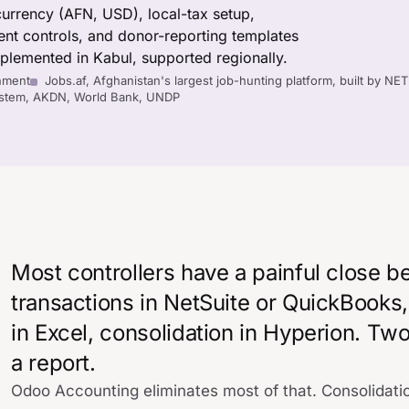
currency (AFN, USD), local-tax setup,
nt controls, and donor-reporting templates
lemented in Kabul, supported regionally.
nment
Jobs.af, Afghanistan's largest job-hunting platform, built by NE
System, AKDN, World Bank, UNDP
Most controllers have a painful close b
transactions in NetSuite or QuickBooks
in Excel, consolidation in Hyperion. T
a report.
Odoo Accounting eliminates most of that. Consolidati