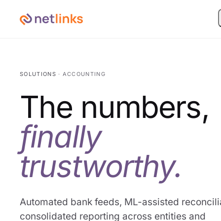
SOLUTIONS
· ACCOUNTING
The numbers,
finally
trustworthy.
Automated bank feeds, ML-assisted reconcilia
consolidated reporting across entities and