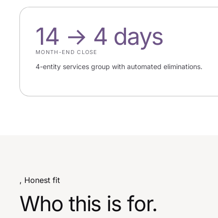
14 → 4 days
MONTH-END CLOSE
4-entity services group with automated eliminations.
, Honest fit
Who this is for.