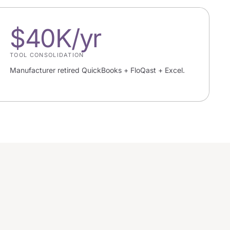
$40K/yr
TOOL CONSOLIDATION
Manufacturer retired QuickBooks + FloQast + Excel.