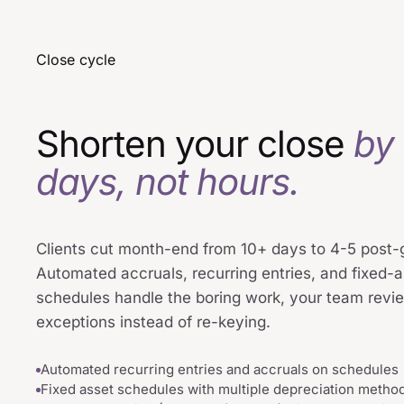
Close cycle
Shorten your close
by
days, not hours.
Clients cut month-end from 10+ days to 4-5 post-g
Automated accruals, recurring entries, and fixed-
schedules handle the boring work, your team revi
exceptions instead of re-keying.
Automated recurring entries and accruals on schedules
Fixed asset schedules with multiple depreciation metho