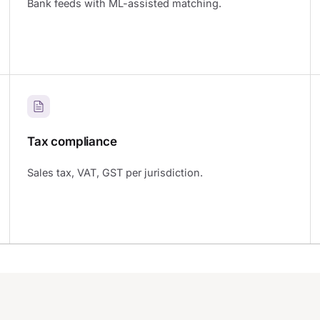
Bank feeds with ML-assisted matching.
Tax compliance
Sales tax, VAT, GST per jurisdiction.