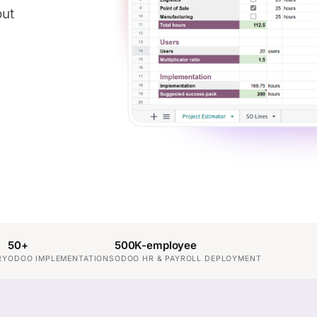
out
50+
500K-employee
RY
ODOO IMPLEMENTATIONS
ODOO HR & PAYROLL DEPLOYMENT