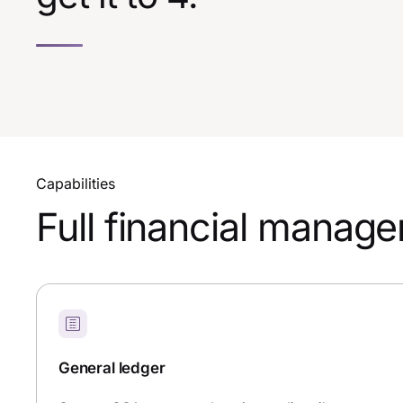
Capabilities
Full financial manag
General ledger