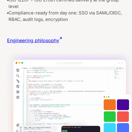
level
Compliance-ready from day one: SSO via SAML/OIDC,
RBAC, audit logs, encryption
Engineering philosophy