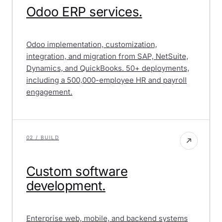
Bank
Odoo ERP services.
Afghanistan
Payments
System
Odoo implementation, customization,
integration, and migration from SAP, NetSuite,
Dynamics, and QuickBooks. 50+ deployments,
including a 500,000-employee HR and payroll
engagement.
02 / BUILD
Custom software
development.
Enterprise web, mobile, and backend systems