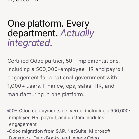
One platform. Every
department.
Actually
integrated.
Certified Odoo partner, 50+ implementations,
including a 500,000-employee HR and payroll
engagement for a national government with
1,000+ users. Finance, ops, sales, HR, and
manufacturing in one platform.
50+ Odoo deployments delivered, including a 500,000-
employee HR, payroll, and custom modules
engagement
Odoo migration from SAP, NetSuite, Microsoft
Dynamics, QuickBooks, and legacy Odoo