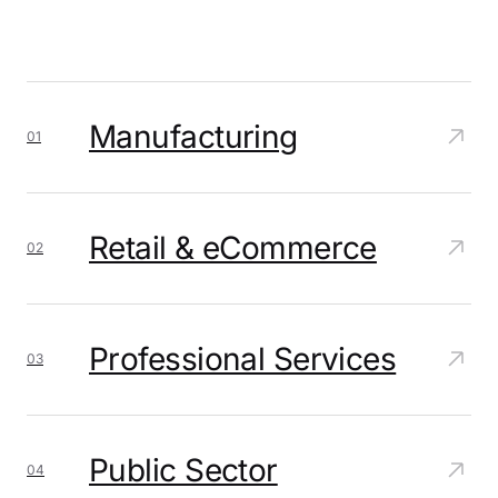
Manufacturing
01
Retail & eCommerce
02
Professional Services
03
Public Sector
04