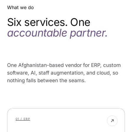
World
What we do
Bank
IFC
Six services. One
UNDP
WHO
accountable partner.
UNESCO
UN
Women
USAID
GIZ
One Afghanistan-based vendor for ERP, custom
Tetra
software, AI, staff augmentation, and cloud, so
Tech
nothing falls between the seams.
Chemonics
Aga
Khan
Foundation
AKDN
01 / ERP
Da
Afghanistan