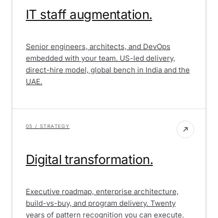
IT staff augmentation.
Senior engineers, architects, and DevOps
embedded with your team. US-led delivery,
direct-hire model, global bench in India and the
UAE.
05 / STRATEGY
Digital transformation.
Executive roadmap, enterprise architecture,
build-vs-buy, and program delivery. Twenty
years of pattern recognition you can execute.