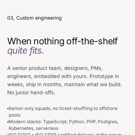
03, Custom engineering
When nothing off-the-shelf
quite fits.
A senior product team, designers, PMs,
engineers, embedded with yours. Prototype in
weeks, ship in months, maintain what we build.
No junior hand-offs.
Senior-only squads, no ticket-shuffling to offshore
pools
Modern stacks: TypeScript, Python, PHP, Postgres,
Kubernetes, serverless
ISO 12207 + ISO 27001 certified delivery at the group