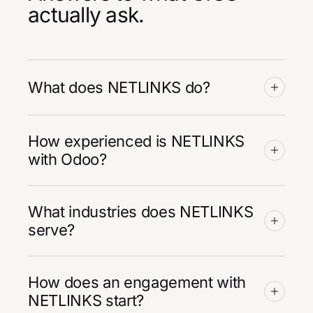
actually ask.
What does NETLINKS do?
How experienced is NETLINKS
with Odoo?
What industries does NETLINKS
serve?
How does an engagement with
NETLINKS start?