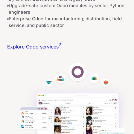
Upgrade-safe custom Odoo modules by senior Python
engineers
Enterprise Odoo for manufacturing, distribution, field
service, and public sector
Explore Odoo services