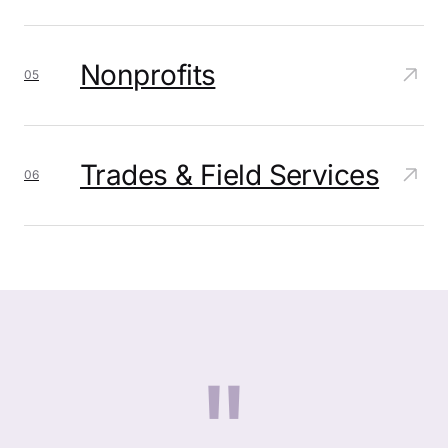
Nonprofits
05
Trades & Field Services
06
"