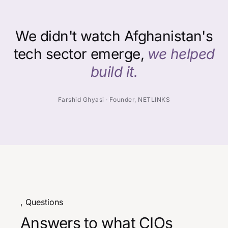
We didn't watch Afghanistan's
tech sector emerge,
we helped
build it.
Farshid Ghyasi · Founder, NETLINKS
, Questions
Answers to what CIOs