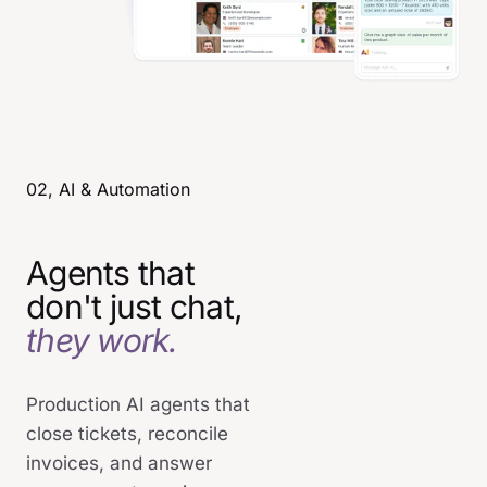
02, AI & Automation
Agents that
don't just chat,
they work.
Production AI agents that
close tickets, reconcile
invoices, and answer