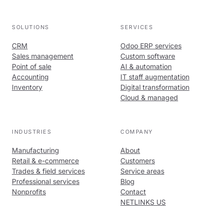
SOLUTIONS
SERVICES
CRM
Odoo ERP services
Sales management
Custom software
Point of sale
AI & automation
Accounting
IT staff augmentation
Inventory
Digital transformation
Cloud & managed
INDUSTRIES
COMPANY
Manufacturing
About
Retail & e-commerce
Customers
Trades & field services
Service areas
Professional services
Blog
Nonprofits
Contact
NETLINKS US