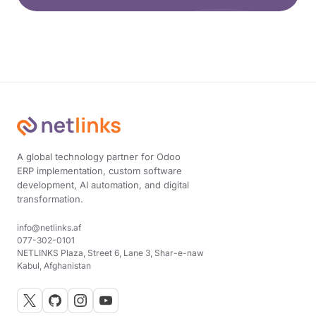
A global technology partner for Odoo
ERP implementation, custom software
development, AI automation, and digital
transformation.
info@netlinks.af
077-302-0101
NETLINKS Plaza, Street 6, Lane 3, Shar-e-naw
Kabul, Afghanistan