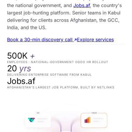
the national government, and
Jobs.af
, the country's
largest job-hunting platform. Senior teams in Kabul
delivering for clients across Afghanistan, the GCC,
India, and the US.
Book a 30-min discovery call
Explore services
500K
+
EMPLOYEES · NATIONAL-GOVERNMENT ODOO HR ROLLOUT
20
yrs
DELIVERING ENTERPRISE SOFTWARE FROM KABUL
Jobs.af
AFGHANISTAN'S LARGEST JOB PLATFORM, BUILT BY NETLINKS