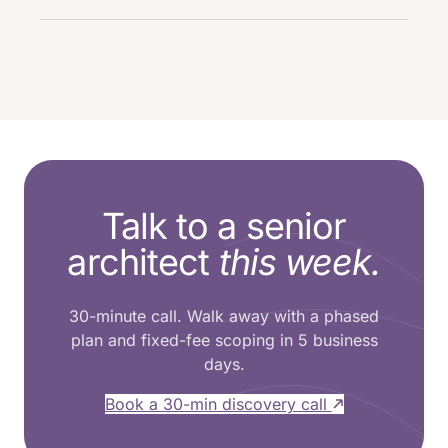
Talk to a senior
architect
this week.
30-minute call. Walk away with a phased
plan and fixed-fee scoping in 5 business
days.
Book a 30-min discovery call