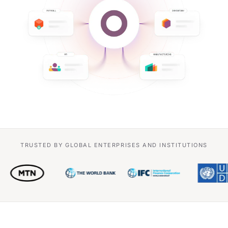
TRUSTED BY GLOBAL ENTERPRISES AND INSTITUTIONS
Siemens
e&
MTN