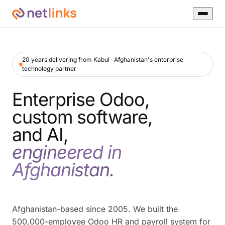
20 years delivering from Kabul · Afghanistan's enterprise
technology partner
Enterprise Odoo,
custom software,
and AI,
engineered in
Afghanistan.
Afghanistan-based since 2005. We built the
500,000-employee Odoo HR and payroll system for