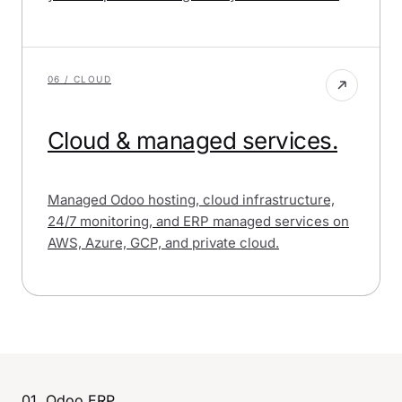
06 / CLOUD
Cloud & managed services.
Managed Odoo hosting, cloud infrastructure,
24/7 monitoring, and ERP managed services on
AWS, Azure, GCP, and private cloud.
01, Odoo ERP