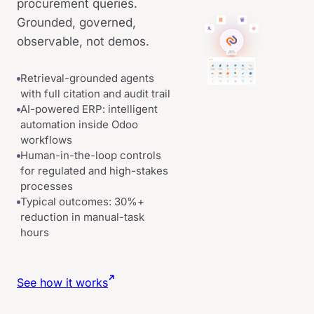
procurement queries.
Grounded, governed,
observable, not demos.
Retrieval-grounded agents
with full citation and audit trail
AI-powered ERP: intelligent
automation inside Odoo
workflows
Human-in-the-loop controls
for regulated and high-stakes
processes
Typical outcomes: 30%+
reduction in manual-task
hours
See how it works