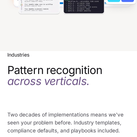
Industries
Pattern recognition
across verticals.
Two decades of implementations means we've
seen your problem before. Industry templates,
compliance defaults, and playbooks included.