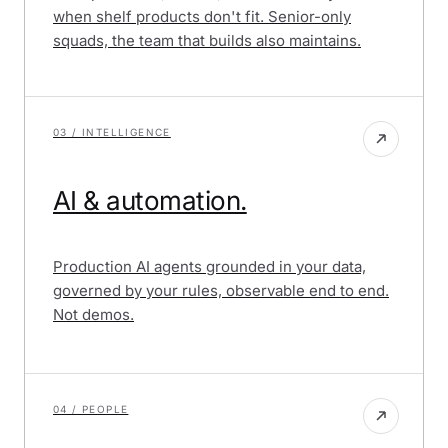
when shelf products don't fit. Senior-only
squads, the team that builds also maintains.
03 / INTELLIGENCE
AI & automation.
Production AI agents grounded in your data,
governed by your rules, observable end to end.
Not demos.
04 / PEOPLE