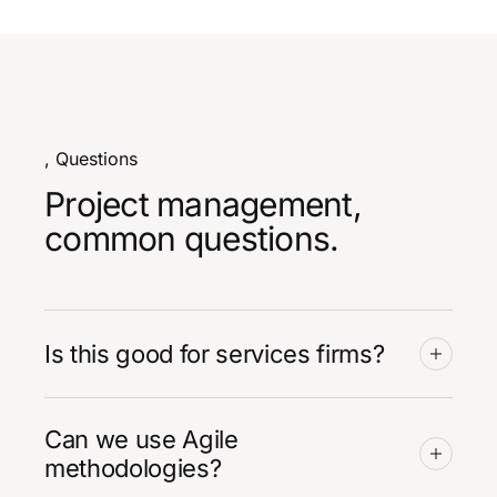
, Questions
Project management,
common questions.
Is this good for services firms?
Can we use Agile
methodologies?