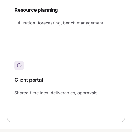
Resource planning
Utilization, forecasting, bench management.
Client portal
Shared timelines, deliverables, approvals.