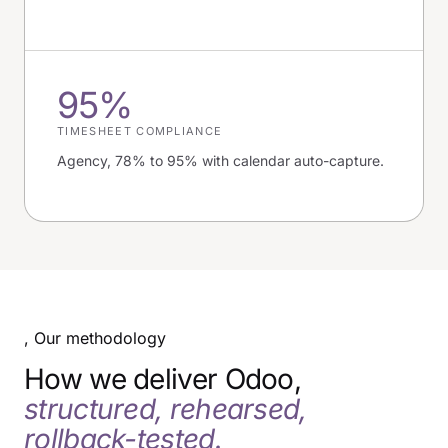
95%
TIMESHEET COMPLIANCE
Agency, 78% to 95% with calendar auto-capture.
, Our methodology
How we deliver Odoo,
structured, rehearsed,
rollback-tested.