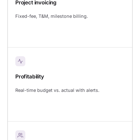
Project invoicing
Fixed-fee, T&M, milestone billing.
Profitability
Real-time budget vs. actual with alerts.