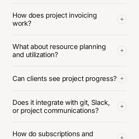
How does project invoicing
work?
What about resource planning
and utilization?
Can clients see project progress?
Does it integrate with git, Slack,
or project communications?
How do subscriptions and