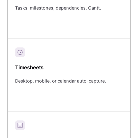
Tasks, milestones, dependencies, Gantt.
Timesheets
Desktop, mobile, or calendar auto-capture.