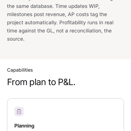
the same database. Time updates WIP,
milestones post revenue, AP costs tag the
project automatically. Profitability runs in real
time against the GL, not a reconciliation, the
source.
Capabilities
From plan to P&L.
Planning