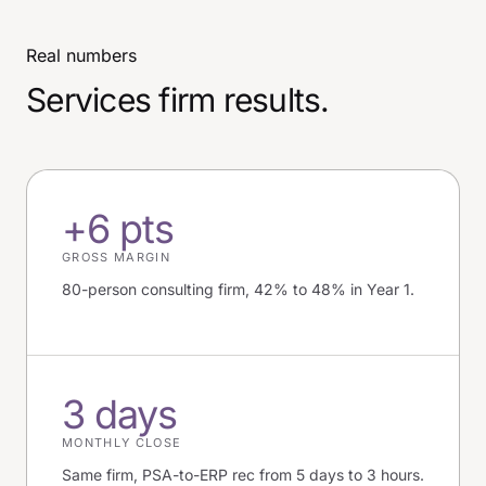
Real numbers
Services firm results.
+6 pts
GROSS MARGIN
80-person consulting firm, 42% to 48% in Year 1.
3 days
MONTHLY CLOSE
Same firm, PSA-to-ERP rec from 5 days to 3 hours.