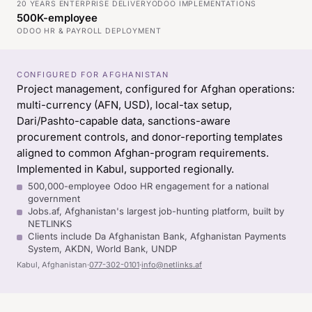
20 YEARS ENTERPRISE DELIVERY
ODOO IMPLEMENTATIONS
500K-employee
ODOO HR & PAYROLL DEPLOYMENT
CONFIGURED FOR AFGHANISTAN
Project management, configured for Afghan operations:
multi-currency (AFN, USD), local-tax setup,
Dari/Pashto-capable data, sanctions-aware
procurement controls, and donor-reporting templates
aligned to common Afghan-program requirements.
Implemented in Kabul, supported regionally.
500,000-employee Odoo HR engagement for a national
government
Jobs.af, Afghanistan's largest job-hunting platform, built by
NETLINKS
Clients include Da Afghanistan Bank, Afghanistan Payments
System, AKDN, World Bank, UNDP
Kabul, Afghanistan
·
077-302-0101
·
info@netlinks.af