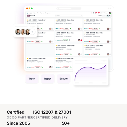
Certified
ISO 12207 & 27001
ODOO PARTNER
CERTIFIED DELIVERY
Since 2005
50+