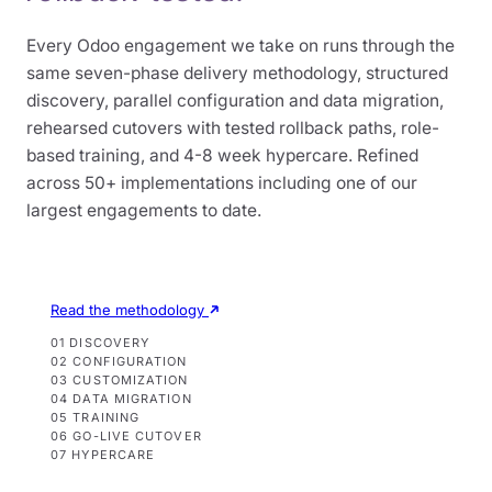
Every Odoo engagement we take on runs through the
same seven-phase delivery methodology, structured
discovery, parallel configuration and data migration,
rehearsed cutovers with tested rollback paths, role-
based training, and 4-8 week hypercare. Refined
across 50+ implementations including one of our
largest engagements to date.
Read the methodology
01 DISCOVERY
02 CONFIGURATION
03 CUSTOMIZATION
04 DATA MIGRATION
05 TRAINING
06 GO-LIVE CUTOVER
07 HYPERCARE