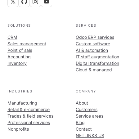
SOLUTIONS
SERVICES
CRM
Odoo ERP services
Sales management
Custom software
Point of sale
AI & automation
Accounting
IT staff augmentation
Inventory
Digital transformation
Cloud & managed
INDUSTRIES
COMPANY
Manufacturing
About
Retail & e-commerce
Customers
Trades & field services
Service areas
Professional services
Blog
Nonprofits
Contact
NETLINKS US