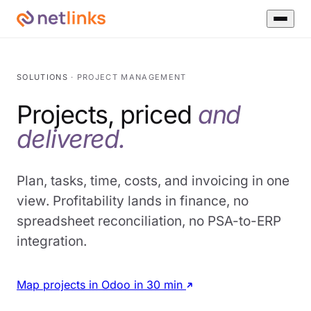
SOLUTIONS
· PROJECT MANAGEMENT
Projects, priced
and
delivered.
Plan, tasks, time, costs, and invoicing in one
view. Profitability lands in finance, no
spreadsheet reconciliation, no PSA-to-ERP
integration.
Map projects in Odoo in 30 min