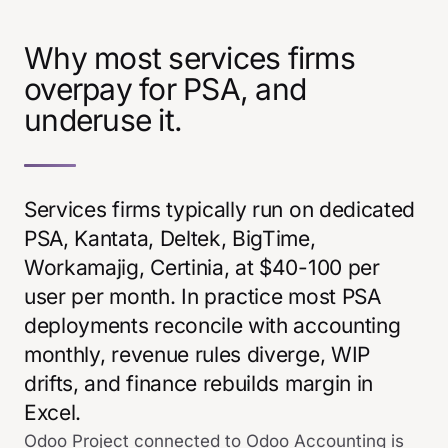
Why most services firms
overpay for PSA, and
underuse it.
Services firms typically run on dedicated
PSA, Kantata, Deltek, BigTime,
Workamajig, Certinia, at $40-100 per
user per month. In practice most PSA
deployments reconcile with accounting
monthly, revenue rules diverge, WIP
drifts, and finance rebuilds margin in
Excel.
Odoo Project connected to Odoo Accounting is