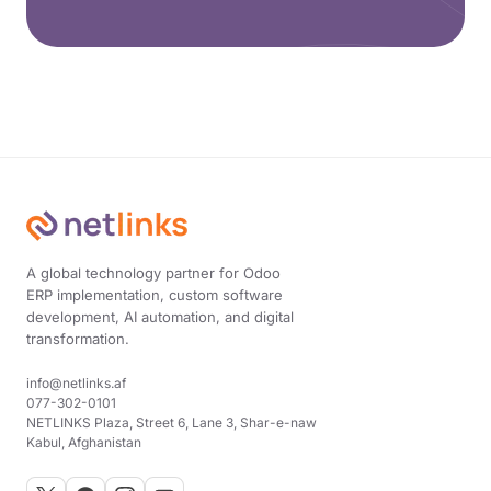
A global technology partner for Odoo
ERP implementation, custom software
development, AI automation, and digital
transformation.
info@netlinks.af
077-302-0101
NETLINKS Plaza, Street 6, Lane 3, Shar-e-naw
Kabul, Afghanistan