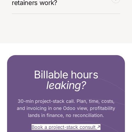
retainers work?
Billable hours
leaking?
30-min project-stack call. Plan, time, costs,
and invoicing in one Odoo view, profitability
lands in finance, no reconciliation.
Book a project-stack consult