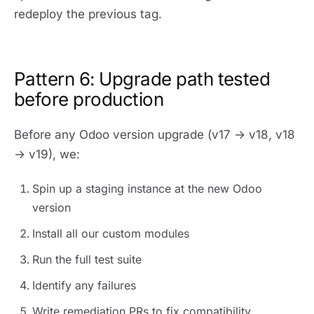
redeploy the previous tag.
Pattern 6: Upgrade path tested
before production
Before any Odoo version upgrade (v17 → v18, v18
→ v19), we:
Spin up a staging instance at the new Odoo
version
Install all our custom modules
Run the full test suite
Identify any failures
Write remediation PRs to fix compatibility