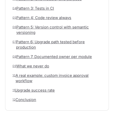
Pattern 3: Tests in CI
04
Pattern 4: Code review always
05
Pattern 5: Version control with semantic
06
versioning
Pattern 6: Upgrade path tested before
07
production
Pattern 7: Documented owner per module
08
What we never do
09
A real example: custom invoice approval
10
workflow
Upgrade success rate
11
Conclusion
12