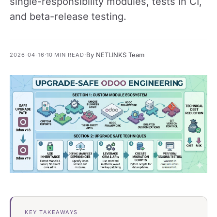
single-responsibility modules, tests in CI,
and beta-release testing.
·
·
By NETLINKS Team
2026-04-16
10 MIN READ
KEY TAKEAWAYS