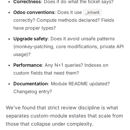
Correctness
: Does it do what the ticket says?
Odoo conventions
: Does it use
_inherit
correctly? Compute methods declared? Fields
have proper types?
Upgrade safety
: Does it avoid unsafe patterns
(monkey-patching, core modifications, private API
usage)?
Performance
: Any N+1 queries? Indexes on
custom fields that need them?
Documentation
: Module README updated?
Changelog entry?
We've found that strict review discipline is what
separates custom-module estates that scale from
those that collapse under complexity.