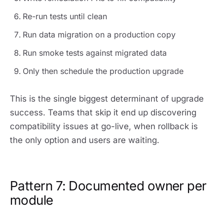
Re-run tests until clean
Run data migration on a production copy
Run smoke tests against migrated data
Only then schedule the production upgrade
This is the single biggest determinant of upgrade
success. Teams that skip it end up discovering
compatibility issues at go-live, when rollback is
the only option and users are waiting.
Pattern 7: Documented owner per
module