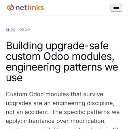
BLOG
·
ODOO
Building upgrade-safe
custom Odoo modules,
engineering patterns we
use
Custom Odoo modules that survive
upgrades are an engineering discipline,
not an accident. The specific patterns we
apply: inheritance over modification,