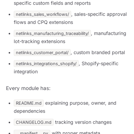
specific custom fields and reports
, sales-specific approval
netlinks_sales_workflows/
flows and CPQ extensions
, manufacturing
netlinks_manufacturing_traceability/
lot-tracking extensions
, custom branded portal
netlinks_customer_portal/
, Shopify-specific
netlinks_integrations_shopify/
integration
Every module has:
explaining purpose, owner, and
README.md
dependencies
tracking version changes
CHANGELOG.md
with proper metadata
__manifest__.py