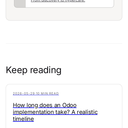
Keep reading
2026-05-29
·
10 MIN READ
How long does an Odoo
implementation take? A realistic
timeline