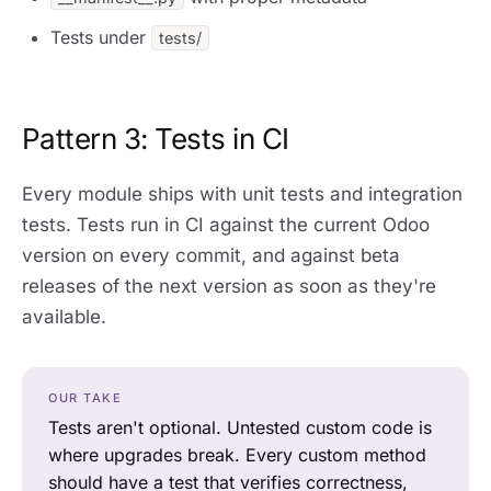
Tests under
tests/
Pattern 3: Tests in CI
Every module ships with unit tests and integration
tests. Tests run in CI against the current Odoo
version on every commit, and against beta
releases of the next version as soon as they're
available.
OUR TAKE
Tests aren't optional. Untested custom code is
where upgrades break. Every custom method
should have a test that verifies correctness,