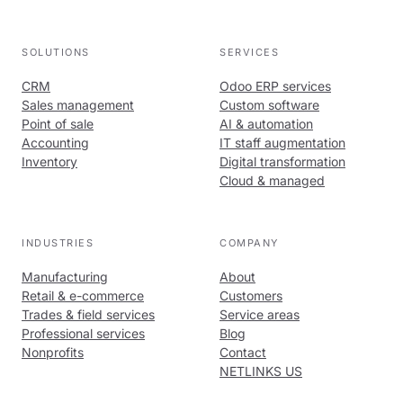
SOLUTIONS
SERVICES
CRM
Odoo ERP services
Sales management
Custom software
Point of sale
AI & automation
Accounting
IT staff augmentation
Inventory
Digital transformation
Cloud & managed
INDUSTRIES
COMPANY
Manufacturing
About
Retail & e-commerce
Customers
Trades & field services
Service areas
Professional services
Blog
Nonprofits
Contact
NETLINKS US