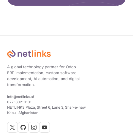
A global technology partner for Odoo
ERP implementation, custom software
development, AI automation, and digital
transformation.
info@netlinks.af
077-302-0101
NETLINKS Plaza, Street 6, Lane 3, Shar-e-naw
Kabul, Afghanistan