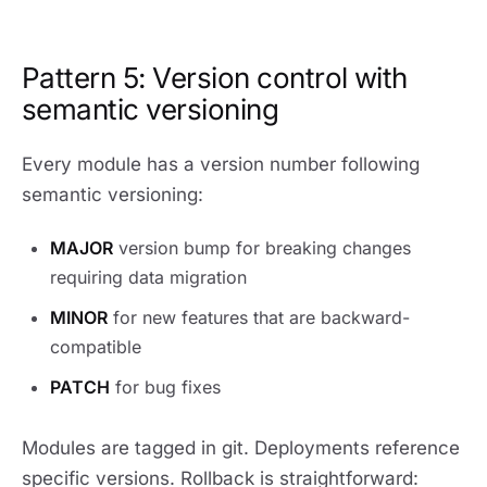
Pattern 5: Version control with
semantic versioning
Every module has a version number following
semantic versioning:
MAJOR
version bump for breaking changes
requiring data migration
MINOR
for new features that are backward-
compatible
PATCH
for bug fixes
Modules are tagged in git. Deployments reference
specific versions. Rollback is straightforward: