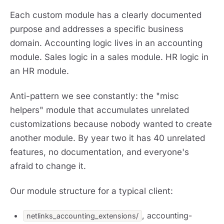
Each custom module has a clearly documented
purpose and addresses a specific business
domain. Accounting logic lives in an accounting
module. Sales logic in a sales module. HR logic in
an HR module.
Anti-pattern we see constantly: the "misc
helpers" module that accumulates unrelated
customizations because nobody wanted to create
another module. By year two it has 40 unrelated
features, no documentation, and everyone's
afraid to change it.
Our module structure for a typical client:
, accounting-
netlinks_accounting_extensions/