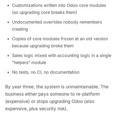
Customizations written into Odoo core modules
(so upgrading core breaks them)
Undocumented overrides nobody remembers
creating
Copies of core modules frozen at an old version
because upgrading broke them
Sales logic mixed with accounting logic in a single
"helpers" module
No tests, no CI, no documentation
By year three, the system is unmaintainable. The
business either pays someone to re-platform
(expensive) or stops upgrading Odoo (also
expensive, plus security risk).