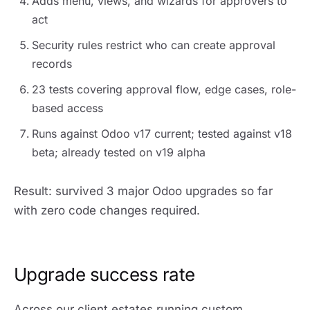
Adds menu, views, and wizards for approvers to
act
Security rules restrict who can create approval
records
23 tests covering approval flow, edge cases, role-
based access
Runs against Odoo v17 current; tested against v18
beta; already tested on v19 alpha
Result: survived 3 major Odoo upgrades so far
with zero code changes required.
Upgrade success rate
Across our client estates running custom