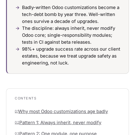
Badly-written Odoo customizations become a
tech-debt bomb by year three. Well-written
ones survive a decade of upgrades.
The discipline: always inherit, never modify
Odoo core; single-responsibility modules;
tests in CI against beta releases.
98%+ upgrade success rate across our client
estates, because we treat upgrade safety as
engineering, not luck.
CONTENTS
Why most Odoo customizations age badly
01
Pattern 1: Always inherit, never modify
02
Pattern 2: One module, one purpose
03