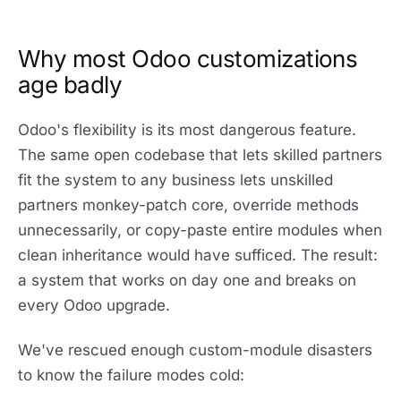
Why most Odoo customizations
age badly
Odoo's flexibility is its most dangerous feature.
The same open codebase that lets skilled partners
fit the system to any business lets unskilled
partners monkey-patch core, override methods
unnecessarily, or copy-paste entire modules when
clean inheritance would have sufficed. The result:
a system that works on day one and breaks on
every Odoo upgrade.
We've rescued enough custom-module disasters
to know the failure modes cold: