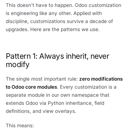
This doesn't have to happen. Odoo customization
is engineering like any other. Applied with
discipline, customizations survive a decade of
upgrades. Here are the patterns we use.
Pattern 1: Always inherit, never
modify
The single most important rule:
zero modifications
to Odoo core modules
. Every customization is a
separate module in our own namespace that
extends Odoo via Python inheritance, field
definitions, and view overlays.
This means: