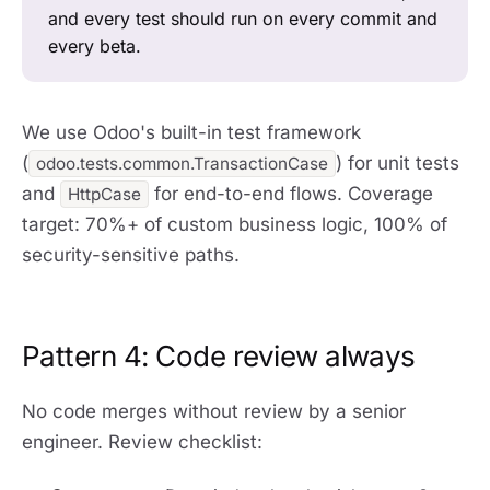
and every test should run on every commit and
every beta.
We use Odoo's built-in test framework
(
) for unit tests
odoo.tests.common.TransactionCase
and
for end-to-end flows. Coverage
HttpCase
target: 70%+ of custom business logic, 100% of
security-sensitive paths.
Pattern 4: Code review always
No code merges without review by a senior
engineer. Review checklist: