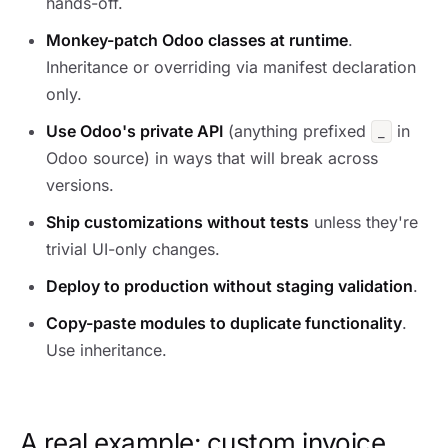
hands-off.
Monkey-patch Odoo classes at runtime
.
Inheritance or overriding via manifest declaration
only.
Use Odoo's private API
(anything prefixed
in
_
Odoo source) in ways that will break across
versions.
Ship customizations without tests
unless they're
trivial UI-only changes.
Deploy to production without staging validation
.
Copy-paste modules to duplicate functionality
.
Use inheritance.
A real example: custom invoice