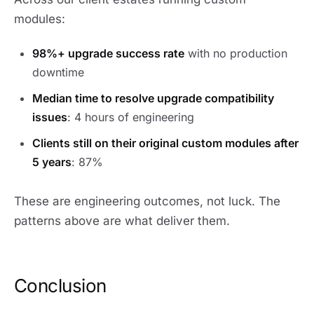
modules:
98%+ upgrade success rate
with no production
downtime
Median time to resolve upgrade compatibility
issues
: 4 hours of engineering
Clients still on their original custom modules after
5 years
: 87%
These are engineering outcomes, not luck. The
patterns above are what deliver them.
Conclusion