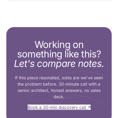
Working on
something like this?
Let's compare notes.
If this piece resonated, odds are we've seen
the problem before. 30-minute call with a
senior architect, honest answers, no sales
deck.
Book a 30-min discovery call