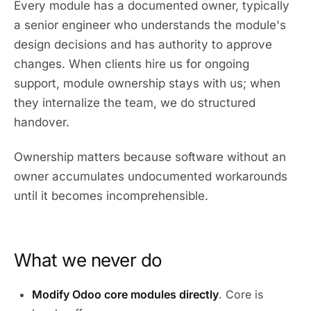
Every module has a documented owner, typically
a senior engineer who understands the module's
design decisions and has authority to approve
changes. When clients hire us for ongoing
support, module ownership stays with us; when
they internalize the team, we do structured
handover.
Ownership matters because software without an
owner accumulates undocumented workarounds
until it becomes incomprehensible.
What we never do
Modify Odoo core modules directly
. Core is