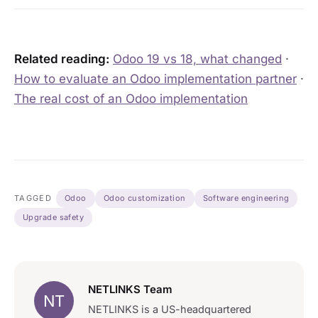
Related reading:
Odoo 19 vs 18, what changed
·
How to evaluate an Odoo implementation partner
·
The real cost of an Odoo implementation
TAGGED
Odoo
Odoo customization
Software engineering
Upgrade safety
NETLINKS Team
NT
NETLINKS is a US-headquartered