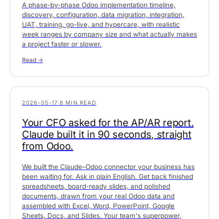
A phase-by-phase Odoo implementation timeline,
discovery, configuration, data migration, integration,
UAT, training, go-live, and hypercare, with realistic
week ranges by company size and what actually makes
a project faster or slower.
Read →
2026-05-17
·
8 MIN READ
Your CFO asked for the AP/AR report.
Claude built it in 90 seconds, straight
from Odoo.
We built the Claude–Odoo connector your business has
been waiting for. Ask in plain English. Get back finished
spreadsheets, board-ready slides, and polished
documents, drawn from your real Odoo data and
assembled with Excel, Word, PowerPoint, Google
Sheets, Docs, and Slides. Your team's superpower,