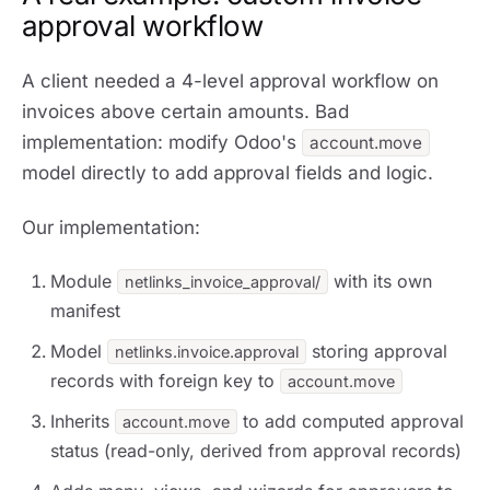
approval workflow
A client needed a 4-level approval workflow on
invoices above certain amounts. Bad
implementation: modify Odoo's
account.move
model directly to add approval fields and logic.
Our implementation:
Module
with its own
netlinks_invoice_approval/
manifest
Model
storing approval
netlinks.invoice.approval
records with foreign key to
account.move
Inherits
to add computed approval
account.move
status (read-only, derived from approval records)