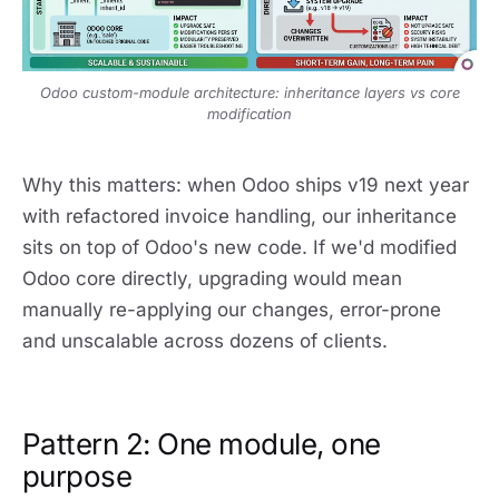
Odoo custom-module architecture: inheritance layers vs core
modification
Why this matters: when Odoo ships v19 next year
with refactored invoice handling, our inheritance
sits on top of Odoo's new code. If we'd modified
Odoo core directly, upgrading would mean
manually re-applying our changes, error-prone
and unscalable across dozens of clients.
Pattern 2: One module, one
purpose