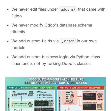
We never edit files under
that came with
addons/
Odoo
We never modify Odoo's database schema
directly
We add custom fields via
in our own
_inherit
module
We add custom business logic via Python class
inheritance, not by forking Odoo's classes