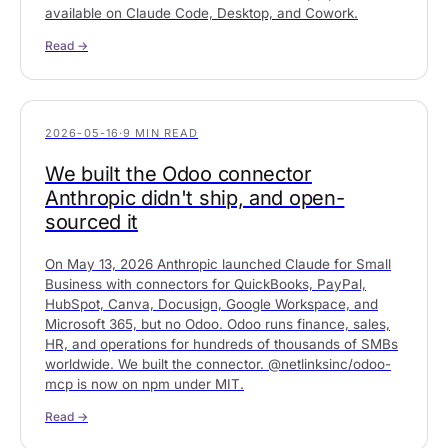
available on Claude Code, Desktop, and Cowork.
Read →
2026-05-16
·
9 MIN READ
We built the Odoo connector
Anthropic didn't ship, and open-
sourced it
On May 13, 2026 Anthropic launched Claude for Small
Business with connectors for QuickBooks, PayPal,
HubSpot, Canva, Docusign, Google Workspace, and
Microsoft 365, but no Odoo. Odoo runs finance, sales,
HR, and operations for hundreds of thousands of SMBs
worldwide. We built the connector. @netlinksinc/odoo-
mcp is now on npm under MIT.
Read →