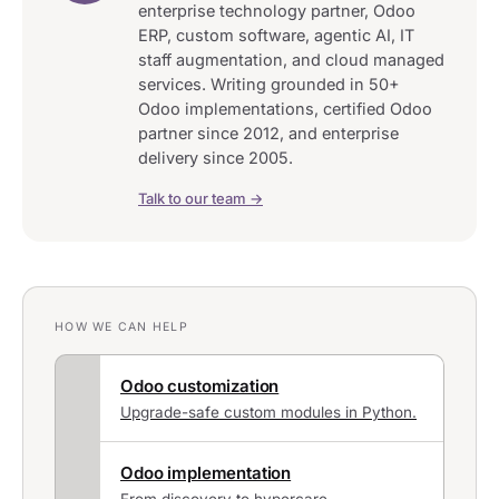
enterprise technology partner, Odoo
ERP, custom software, agentic AI, IT
staff augmentation, and cloud managed
services. Writing grounded in 50+
Odoo implementations, certified Odoo
partner since 2012, and enterprise
delivery since 2005.
Talk to our team →
HOW WE CAN HELP
Odoo customization
Upgrade-safe custom modules in Python.
Odoo implementation
From discovery to hypercare.