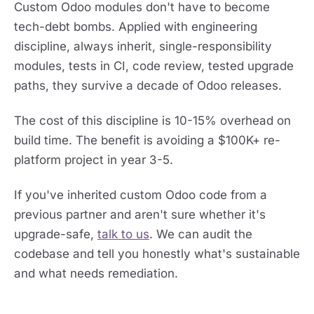
Custom Odoo modules don't have to become
tech-debt bombs. Applied with engineering
discipline, always inherit, single-responsibility
modules, tests in CI, code review, tested upgrade
paths, they survive a decade of Odoo releases.
The cost of this discipline is 10-15% overhead on
build time. The benefit is avoiding a $100K+ re-
platform project in year 3-5.
If you've inherited custom Odoo code from a
previous partner and aren't sure whether it's
upgrade-safe,
talk to us
. We can audit the
codebase and tell you honestly what's sustainable
and what needs remediation.