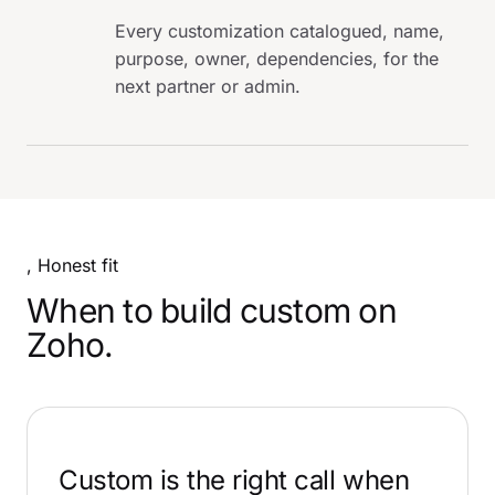
Every customization catalogued, name,
purpose, owner, dependencies, for the
next partner or admin.
, Honest fit
When to build custom on
Zoho.
Custom is the right call when