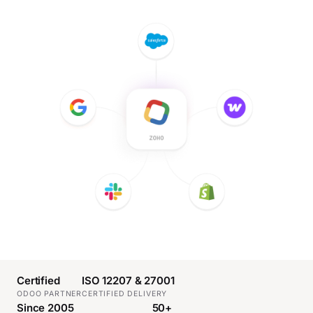
Certified
ISO 12207 & 27001
ODOO PARTNER
CERTIFIED DELIVERY
Since 2005
50+