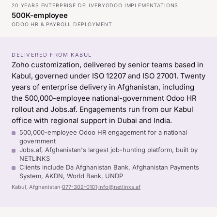
20 YEARS ENTERPRISE DELIVERY
ODOO IMPLEMENTATIONS
500K-employee
ODOO HR & PAYROLL DEPLOYMENT
DELIVERED FROM KABUL
Zoho customization, delivered by senior teams based in
Kabul, governed under ISO 12207 and ISO 27001. Twenty
years of enterprise delivery in Afghanistan, including
the 500,000-employee national-government Odoo HR
rollout and Jobs.af. Engagements run from our Kabul
office with regional support in Dubai and India.
500,000-employee Odoo HR engagement for a national
government
Jobs.af, Afghanistan's largest job-hunting platform, built by
NETLINKS
Clients include Da Afghanistan Bank, Afghanistan Payments
System, AKDN, World Bank, UNDP
Kabul, Afghanistan
·
077-302-0101
·
info@netlinks.af