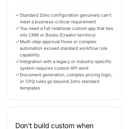
Standard Zoho configuration genuinely can't
meet a business-critical requirement
You need a full relational custom app that ties
into CRM or Books (Creator territory)
Multi-step approval flows or complex
automation exceed standard workflow rule
capability
Integration with a legacy or industry-specific
system requires custom API work
Document generation, complex pricing logic,
or CPQ rules go beyond Zoho standard
templates
Don't build custom when