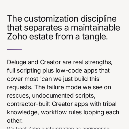
The customization discipline
that separates a maintainable
Zoho estate from a tangle.
Deluge and Creator are real strengths,
full scripting plus low-code apps that
cover most 'can we just build this'
requests. The failure mode we see on
rescues, undocumented scripts,
contractor-built Creator apps with tribal
knowledge, workflow rules looping each
other.
We treat Zoho customization as engineering.