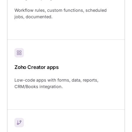
Workflow rules, custom functions, scheduled
jobs, documented.
Zoho Creator apps
Low-code apps with forms, data, reports,
CRM/Books integration.