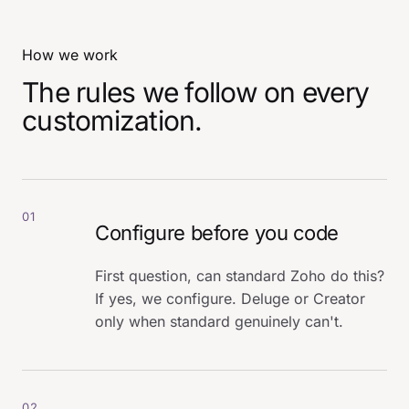
How we work
The rules we follow on every
customization.
01
Configure before you code
First question, can standard Zoho do this?
If yes, we configure. Deluge or Creator
only when standard genuinely can't.
02