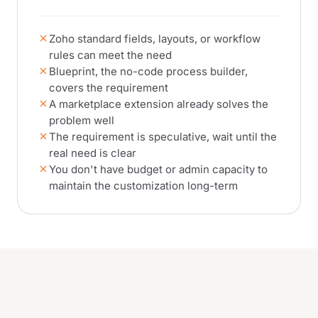
Zoho standard fields, layouts, or workflow
rules can meet the need
Blueprint, the no-code process builder,
covers the requirement
A marketplace extension already solves the
problem well
The requirement is speculative, wait until the
real need is clear
You don't have budget or admin capacity to
maintain the customization long-term