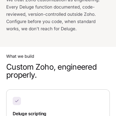
Every Deluge function documented, code-
reviewed, version-controlled outside Zoho.
Configure before you code, when standard
works, we don't reach for Deluge.
What we build
Custom Zoho, engineered
properly.
Deluge scripting