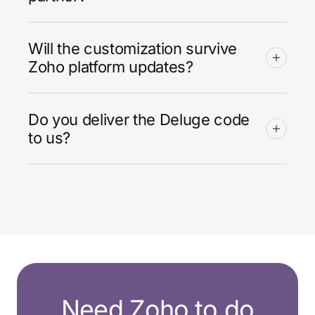
Will the customization survive
Zoho platform updates?
Do you deliver the Deluge code
to us?
Need Zoho to do