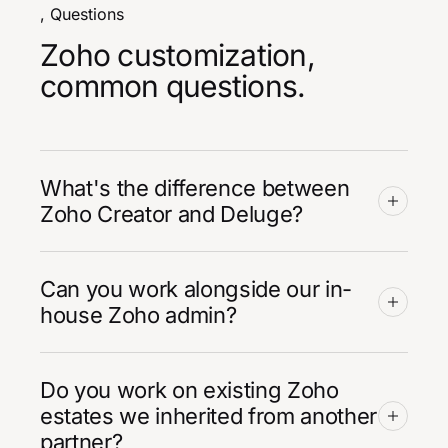
, Questions
Zoho customization,
common questions.
What's the difference between
Zoho Creator and Deluge?
Can you work alongside our in-
house Zoho admin?
Do you work on existing Zoho
estates we inherited from another
partner?