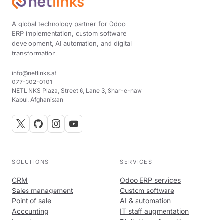
A global technology partner for Odoo
ERP implementation, custom software
development, AI automation, and digital
transformation.
info@netlinks.af
077-302-0101
NETLINKS Plaza, Street 6, Lane 3, Shar-e-naw
Kabul, Afghanistan
SOLUTIONS
SERVICES
CRM
Odoo ERP services
Sales management
Custom software
Point of sale
AI & automation
Accounting
IT staff augmentation