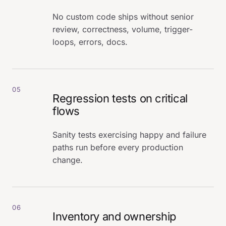
No custom code ships without senior
review, correctness, volume, trigger-
loops, errors, docs.
05
Regression tests on critical
flows
Sanity tests exercising happy and failure
paths run before every production
change.
06
Inventory and ownership