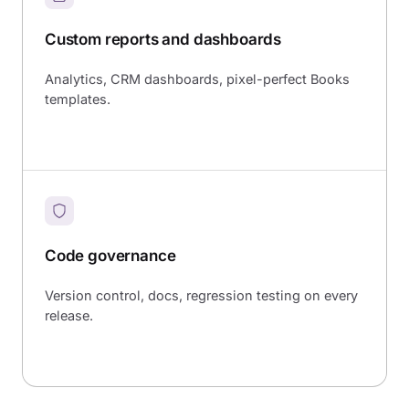
Custom reports and dashboards
Analytics, CRM dashboards, pixel-perfect Books
templates.
Code governance
Version control, docs, regression testing on every
release.