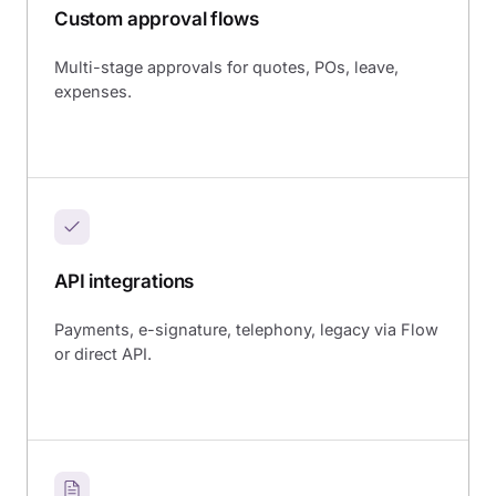
Custom approval flows
Multi-stage approvals for quotes, POs, leave,
expenses.
API integrations
Payments, e-signature, telephony, legacy via Flow
or direct API.