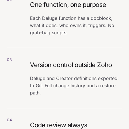
One function, one purpose
Each Deluge function has a docblock,
what it does, who owns it, triggers. No
grab-bag scripts.
03
Version control outside Zoho
Deluge and Creator definitions exported
to Git. Full change history and a restore
path.
04
Code review always