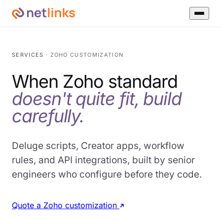
SERVICES
· ZOHO CUSTOMIZATION
When Zoho standard
doesn't quite fit, build
carefully.
Deluge scripts, Creator apps, workflow
rules, and API integrations, built by senior
engineers who configure before they code.
Quote a Zoho customization