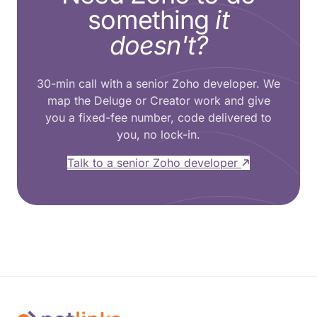
something
it
doesn't?
30-min call with a senior Zoho developer. We
map the Deluge or Creator work and give
you a fixed-fee number, code delivered to
you, no lock-in.
Talk to a senior Zoho developer