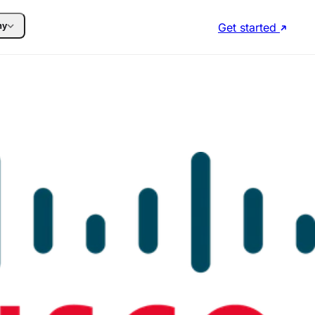
Get started
ny