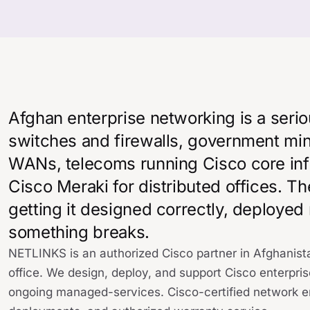
Afghan enterprise networking is a seri
switches and firewalls, government min
WANs, telecoms running Cisco core inf
Cisco Meraki for distributed offices. Th
getting it designed correctly, deployed
something breaks.
NETLINKS is an authorized Cisco partner in Afghanista
office. We design, deploy, and support Cisco enterpris
ongoing managed-services. Cisco-certified network en