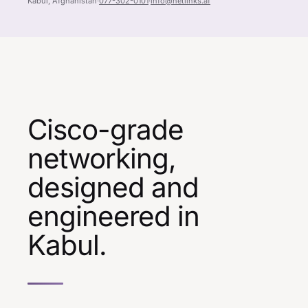
Kabul, Afghanistan
·
077-302-0101
·
info@netlinks.af
Cisco-grade
networking,
designed and
engineered in
Kabul.