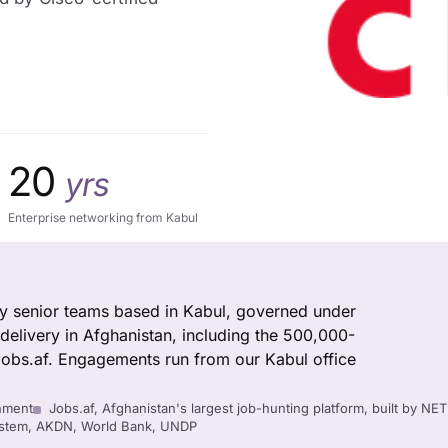
20
yrs
Enterprise networking from Kabul
 by senior teams based in Kabul, governed under
delivery in Afghanistan, including the 500,000-
obs.af. Engagements run from our Kabul office
nment
Jobs.af, Afghanistan's largest job-hunting platform, built by NE
System, AKDN, World Bank, UNDP