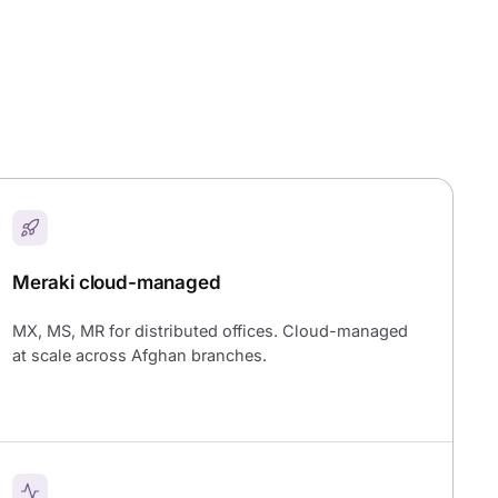
Meraki cloud-managed
MX, MS, MR for distributed offices. Cloud-managed
at scale across Afghan branches.