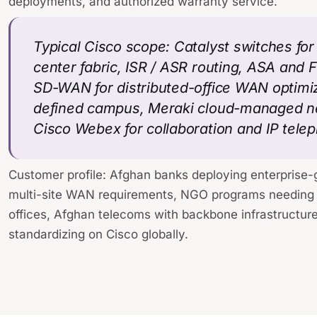
deployments, and authorized warranty service.
Typical Cisco scope: Catalyst switches fo
center fabric, ISR / ASR routing, ASA and 
SD-WAN for distributed-office WAN optimi
defined campus, Meraki cloud-managed net
Cisco Webex for collaboration and IP tele
Customer profile: Afghan banks deploying enterprise-
multi-site WAN requirements, NGO programs needing 
offices, Afghan telecoms with backbone infrastructure
standardizing on Cisco globally.