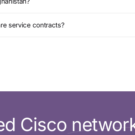
ghanistan?
re service contracts?
d Cisco networ