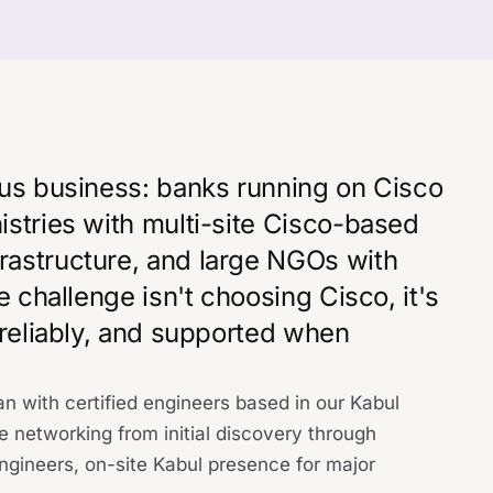
ous business: banks running on Cisco
istries with multi-site Cisco-based
rastructure, and large NGOs with
e challenge isn't choosing Cisco, it's
 reliably, and supported when
n with certified engineers based in our Kabul
e networking from initial discovery through
gineers, on-site Kabul presence for major