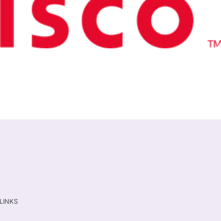
TLINKS