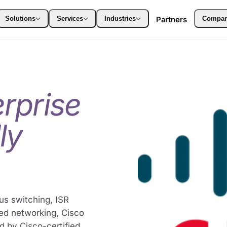
Solutions
Services
Industries
Partners
Compa
erprise
ly
us switching, ISR
ged networking, Cisco
d by Cisco-certified