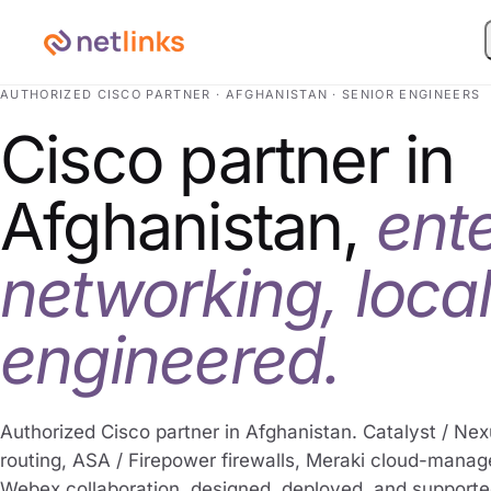
AUTHORIZED CISCO PARTNER · AFGHANISTAN · SENIOR ENGINEERS
Cisco partner in
Afghanistan,
ent
networking, local
engineered.
Authorized Cisco partner in Afghanistan. Catalyst / Nex
routing, ASA / Firepower firewalls, Meraki cloud-mana
Webex collaboration, designed, deployed, and supporte