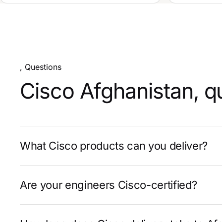
, Questions
Cisco Afghanistan, q
What Cisco products can you deliver?
Are your engineers Cisco-certified?