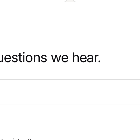
uestions we hear.