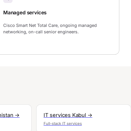
Managed services
Cisco Smart Net Total Care, ongoing managed
networking, on-call senior engineers.
nistan →
IT services Kabul →
Full-stack IT services