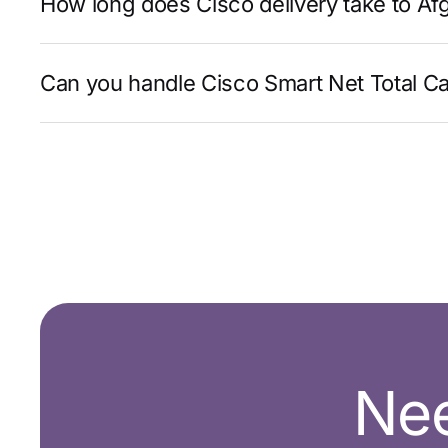
How long does Cisco delivery take to Af
Can you handle Cisco Smart Net Total Ca
Nee