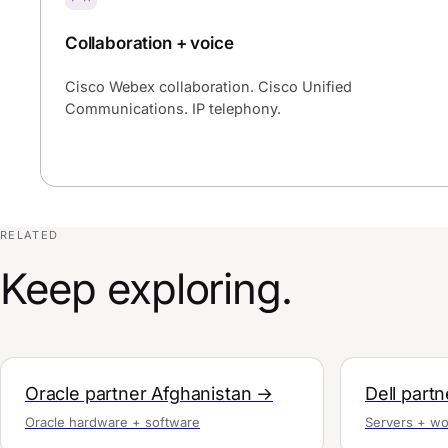
Collaboration + voice
Cisco Webex collaboration. Cisco Unified
Communications. IP telephony.
RELATED
Keep exploring.
Oracle partner Afghanistan →
Dell part
Oracle hardware + software
Servers + wo