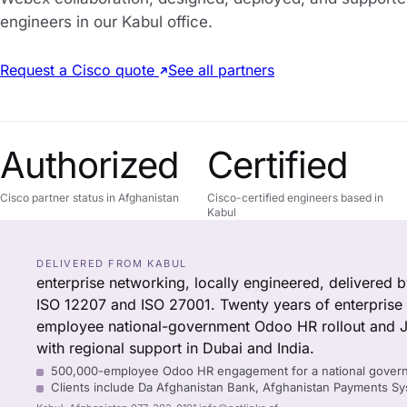
engineers in our Kabul office.
Request a Cisco quote
See all partners
Authorized
Certified
Cisco partner status in Afghanistan
Cisco-certified engineers based in
Kabul
DELIVERED FROM KABUL
enterprise networking, locally engineered, delivered
ISO 12207 and ISO 27001. Twenty years of enterprise 
employee national-government Odoo HR rollout and J
with regional support in Dubai and India.
500,000-employee Odoo HR engagement for a national gover
Clients include Da Afghanistan Bank, Afghanistan Payments 