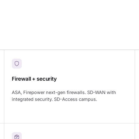
Firewall + security
ASA, Firepower next-gen firewalls. SD-WAN with
integrated security. SD-Access campus.