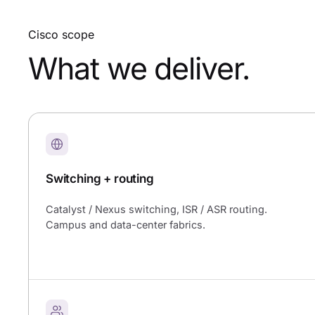
Cisco scope
What we deliver.
Switching + routing
Catalyst / Nexus switching, ISR / ASR routing.
Campus and data-center fabrics.