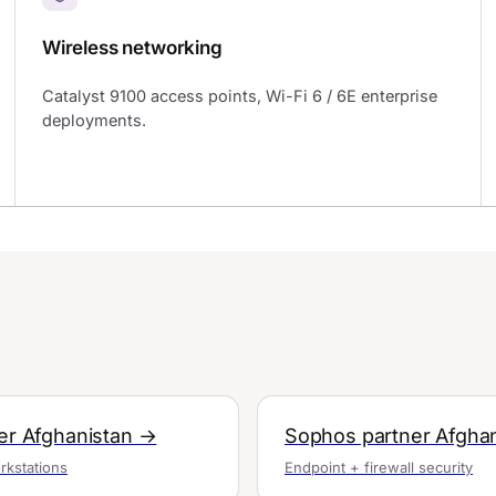
Wireless networking
Catalyst 9100 access points, Wi-Fi 6 / 6E enterprise
deployments.
ner Afghanistan →
Sophos partner Afgha
rkstations
Endpoint + firewall security