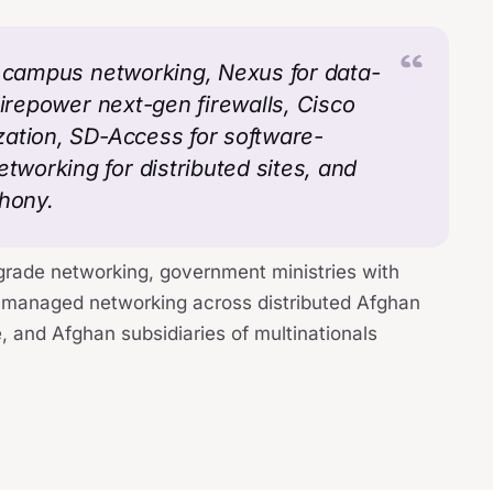
r campus networking, Nexus for data-
Firepower next-gen firewalls, Cisco
zation, SD-Access for software-
working for distributed sites, and
phony.
grade networking, government ministries with
managed networking across distributed Afghan
, and Afghan subsidiaries of multinationals